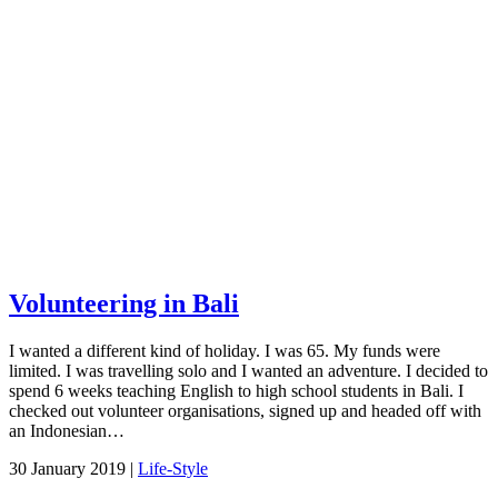
Volunteering in Bali
I wanted a different kind of holiday. I was 65. My funds were
limited. I was travelling solo and I wanted an adventure. I decided to
spend 6 weeks teaching English to high school students in Bali. I
checked out volunteer organisations, signed up and headed off with
an Indonesian…
30 January 2019 |
Life-Style