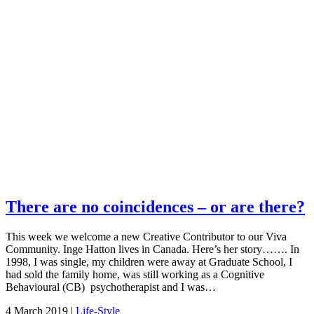
There are no coincidences – or are there?
This week we welcome a new Creative Contributor to our Viva
Community. Inge Hatton lives in Canada. Here’s her story……. In
1998, I was single, my children were away at Graduate School, I
had sold the family home, was still working as a Cognitive
Behavioural (CB) psychotherapist and I was…
4 March 2019 |
Life-Style