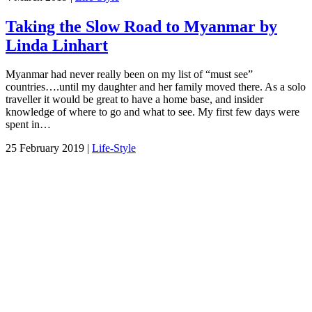
Taking the Slow Road to Myanmar by
Linda Linhart
Myanmar had never really been on my list of “must see”
countries….until my daughter and her family moved there. As a solo
traveller it would be great to have a home base, and insider
knowledge of where to go and what to see. My first few days were
spent in…
25 February 2019 |
Life-Style