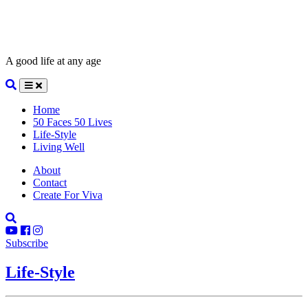
A good life at any age
Home
50 Faces 50 Lives
Life-Style
Living Well
About
Contact
Create For Viva
Subscribe
Life-Style