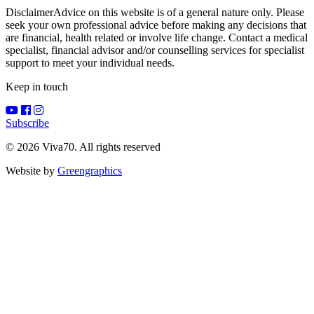
Disclaimer
Advice on this website is of a general nature only. Please
seek your own professional advice before making any decisions that
are financial, health related or involve life change. Contact a medical
specialist, financial advisor and/or counselling services for specialist
support to meet your individual needs.
Keep in touch
Subscribe
© 2026 Viva70. All rights reserved
Website by
Greengraphics