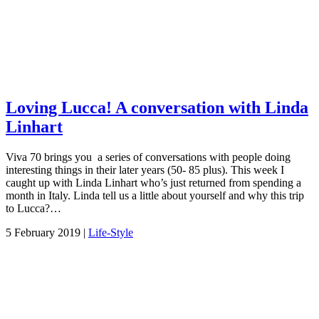
Loving Lucca! A conversation with Linda
Linhart
Viva 70 brings you a series of conversations with people doing
interesting things in their later years (50- 85 plus). This week I
caught up with Linda Linhart who’s just returned from spending a
month in Italy. Linda tell us a little about yourself and why this trip
to Lucca?…
5 February 2019 |
Life-Style