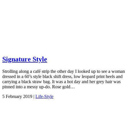
Signature Style
Strolling along a café strip the other day I looked up to see a woman
dressed in a 60’s style black shift dress, low leopard print heels and
carrying a black straw bag. It was a hot day and her grey hair was
pinned into a messy up-do. Rose gold…
5 February 2019 |
Life-Style