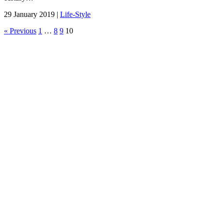
29 January 2019 |
Life-Style
« Previous
1
…
8
9
10