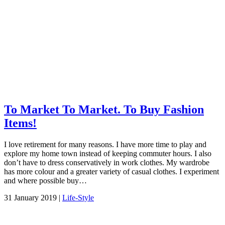
To Market To Market. To Buy Fashion
Items!
I love retirement for many reasons. I have more time to play and
explore my home town instead of keeping commuter hours. I also
don’t have to dress conservatively in work clothes. My wardrobe
has more colour and a greater variety of casual clothes. I experiment
and where possible buy…
31 January 2019 |
Life-Style