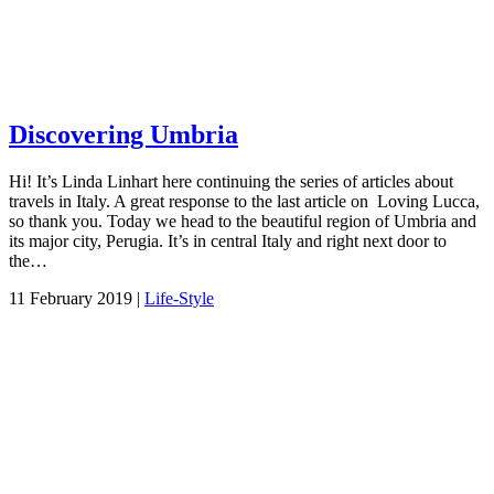
Discovering Umbria
Hi! It’s Linda Linhart here continuing the series of articles about
travels in Italy. A great response to the last article on Loving Lucca,
so thank you. Today we head to the beautiful region of Umbria and
its major city, Perugia. It’s in central Italy and right next door to
the…
11 February 2019 |
Life-Style