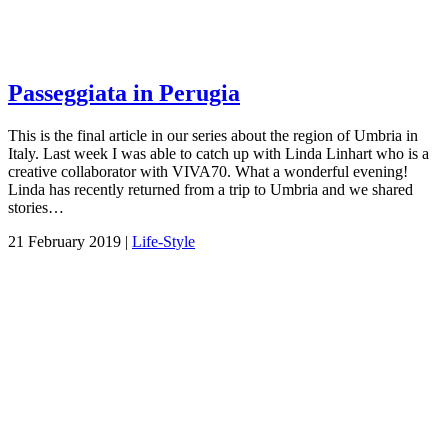
Passeggiata in Perugia
This is the final article in our series about the region of Umbria in
Italy. Last week I was able to catch up with Linda Linhart who is a
creative collaborator with VIVA70. What a wonderful evening!
Linda has recently returned from a trip to Umbria and we shared
stories…
21 February 2019 |
Life-Style