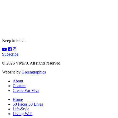
Keep in touch
Subscribe
© 2026 Viva70. All rights reserved
Website by
Greengraphics
About
Contact
Create For Viva
Home
50 Faces 50 Lives
Life-Style
Living Well