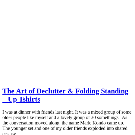
The Art of Declutter & Folding Standing
– Up Tshirts
I was at dinner with friends last night. It was a mixed group of some
older people like myself and a lovely group of 30 somethings. As
the conversation moved along, the name Marie Kondo came up.
The younger set and one of my older friends exploded into shared
ecstasy…