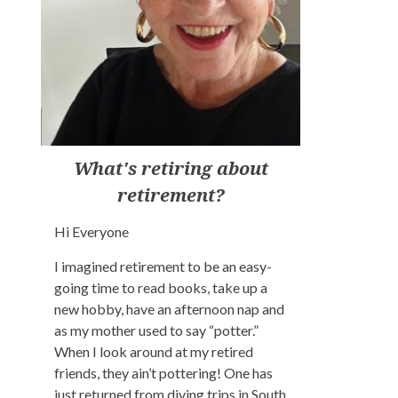
What's retiring about
retirement?
Hi Everyone
I imagined retirement to be an easy-
going time to read books, take up a
new hobby, have an afternoon nap and
as my mother used to say “potter.”
When I look around at my retired
friends, they ain’t pottering! One has
just returned from diving trips in South