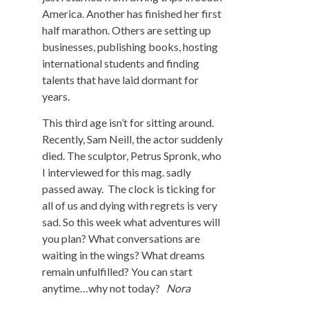
America. Another has finished her first
half marathon. Others are setting up
businesses, publishing books, hosting
international students and finding
talents that have laid dormant for
years.
This third age isn’t for sitting around.
Recently, Sam Neill, the actor suddenly
died. The sculptor, Petrus Spronk, who
I interviewed for this mag. sadly
passed away. The clock is ticking for
all of us and dying with regrets is very
sad. So this week what adventures will
you plan? What conversations are
waiting in the wings? What dreams
remain unfulfilled? You can start
anytime…why not today?
Nora