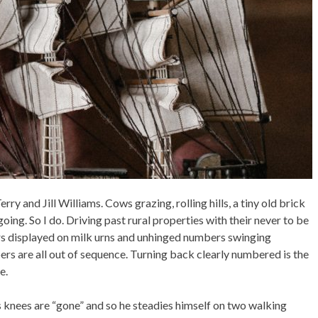
ry and Jill Williams. Cows grazing, rolling hills, a tiny old brick
ing. So I do. Driving past rural properties with their never to be
 displayed on milk urns and unhinged numbers swinging
bers are all out of sequence. Turning back clearly numbered is the
e.
 knees are “gone” and so he steadies himself on two walking