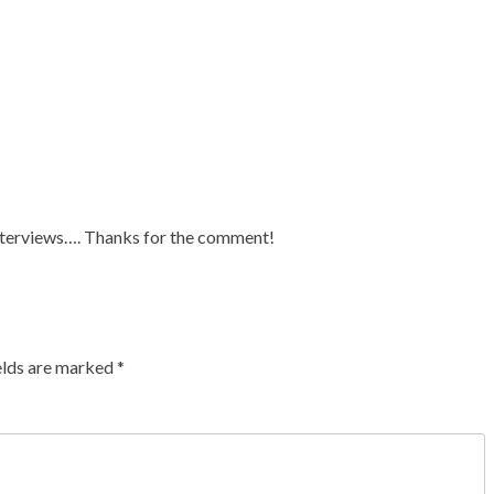
s interviews…. Thanks for the comment!
elds are marked
*