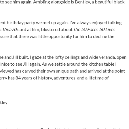
to see him again. Ambling alongside is Bentley, a beautiful black
cent birthday party we met up again. I’ve always enjoyed talking
 a
Viva70
card at him, blustered about
the 50 Faces 50 Lives
ure that there was little opportunity for him to decline the
 and Jill built, I gaze at the lofty ceilings and wide veranda, open
nice to see Jill again. As we settle around the kitchen table I
rviewed has carved their own unique path and arrived at the point
rry has 84 years of history, adventures, and a lifetime of
ntley