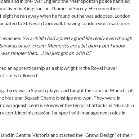
ificate and in pre- war England the Metropolitan police handled
 and lived in Kingston-on Thames in Surrey. He remembers
 of eight he ran away when he found out he was adopted. London
cuated to St Ives in Cornwall. Leaving London was a sad time.
n evacuee.
“As a child I had a pretty good life really even though
ananas or ice -cream. Memories are a bit blurry but I know
was simpler then…..You just got on with it.”
red an apprenticeship as a shipwright in the Royal Naval
job roles followed.
g. Terry was a Squash player and taught the sport in Munich. Jill
 the National Squash Championships and won. They were in
 own Squash centre. However the terrorist attacks in Munich in
y combined his passion for sport with management roles in
land in Central Victoria and started the “Grand Design” of their