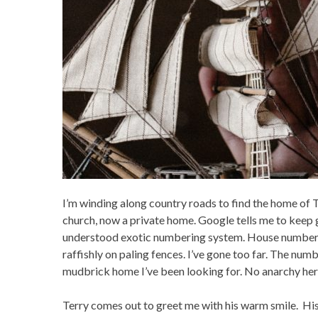
I’m winding along country roads to find the home of Ter
church, now a private home. Google tells me to keep go
understood exotic numbering system. House numbers
raffishly on paling fences. I’ve gone too far. The num
mudbrick home I’ve been looking for. No anarchy her
Terry comes out to greet me with his warm smile. His