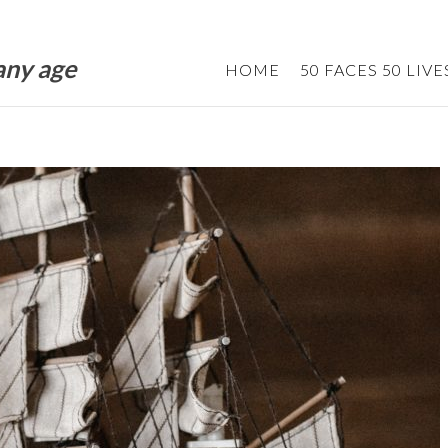
 any age
HOME
50 FACES 50 LIVE