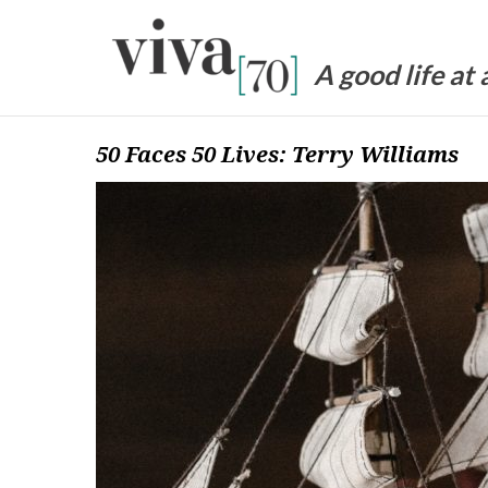
Skip
to
content
A good life at
50 Faces 50 Lives: Terry Williams