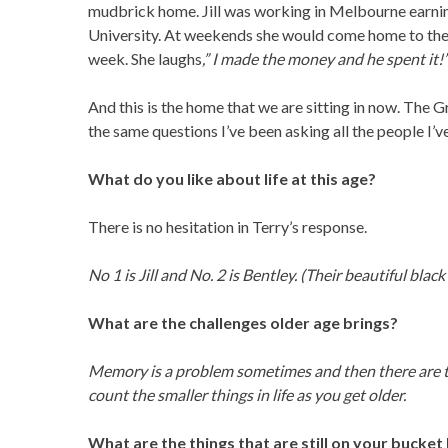
mudbrick home. Jill was working in Melbourne earn
University. At weekends she would come home to the 
week. She laughs
,” I made the money and he spent it!
And this is the home that we are sitting in now. The G
the same questions I’ve been asking all the people I’v
What do you like about life at this age?
There is no hesitation in Terry’s response.
No 1 is Jill and No. 2 is Bentley. (Their beautiful black
What are the challenges older age brings?
Memory is a problem sometimes and then there are th
count the smaller things in life as you get older.
What are the things that are still on your bucket 