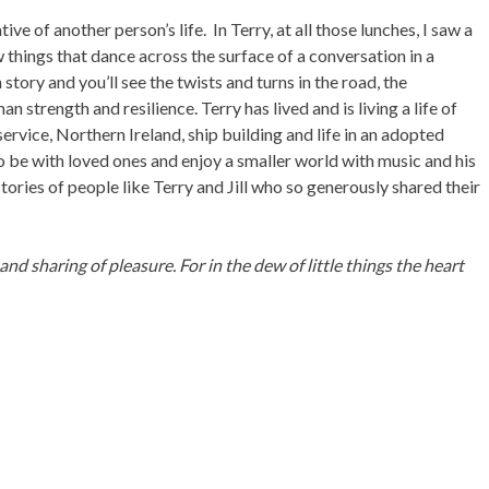
ive of another person’s life. In Terry, at all those lunches, I saw a
things that dance across the surface of a conversation in a
story and you’ll see the twists and turns in the road, the
an strength and resilience. Terry has lived and is living a life of
ervice, Northern Ireland, ship building and life in an adopted
o be with loved ones and enjoy a smaller world with music and his
e stories of people like Terry and Jill who so generously shared their
nd sharing of pleasure. For in the dew of little things the heart