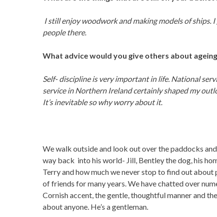
I still enjoy woodwork and making models of ships. I 
people there.
What advice would you give others about ageing
Self- discipline is very important in life. National se
service in Northern Ireland certainly shaped my outloo
It’s inevitable so why worry about it.
We walk outside and look out over the paddocks and t
way back into his world- Jill, Bentley the dog, his ho
Terry and how much we never stop to find out about p
of friends for many years. We have chatted over nume
Cornish accent, the gentle, thoughtful manner and the
about anyone. He’s a gentleman.