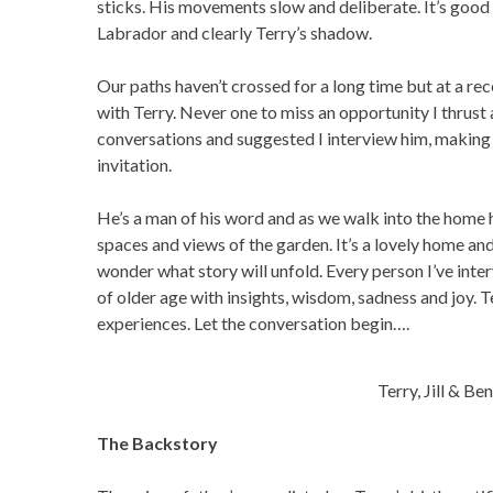
sticks. His movements slow and deliberate. It’s good 
Labrador and clearly Terry’s shadow.
Our paths haven’t crossed for a long time but at a re
with Terry. Never one to miss an opportunity I thrust
conversations and suggested I interview him, making s
invitation.
He’s a man of his word and as we walk into the home he
spaces and views of the garden. It’s a lovely home and 
wonder what story will unfold. Every person I’ve inte
of older age with insights, wisdom, sadness and joy. Te
experiences. Let the conversation begin….
Terry, Jill & Be
The Backstory