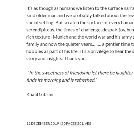
It’s as though as humans we listen to the surface narrat
kind older man and we probably talked about the few 
social setting. But scratch the surface of every human 
serendipitous, the times of challenge, despair, joy, hum
rich texture -Munich and the world war and his army s
family and now the quieter years.……. a gentler time t
hobbies as part of his life. It’s a privilege to hear th
story and insights. Thank you.
“In the sweetness of friendship let there be laughter a
finds its morning and is refreshed.”
Khalil Gibran
11 DECEMBER 2019 |
50 FACES 50 LIVES