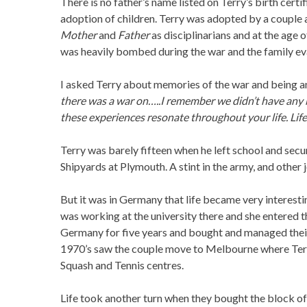
There is no father’s name listed on Terry’s birth cert
adoption of children. Terry was adopted by a couple
Mother
and
Father
as disciplinarians and at the age
was heavily bombed during the war and the family eva
I asked Terry about memories of the war and being a
there was a war on…..I remember we didn’t have any b
these experiences resonate throughout your life. Life 
Terry was barely fifteen when he left school and secu
Shipyards at Plymouth. A stint in the army, and other 
But it was in Germany that life became very interestin
was working at the university there and she entered
Germany for five years and bought and managed their
1970’s saw the couple move to Melbourne where Terr
Squash and Tennis centres.
Life took another turn when they bought the block of 