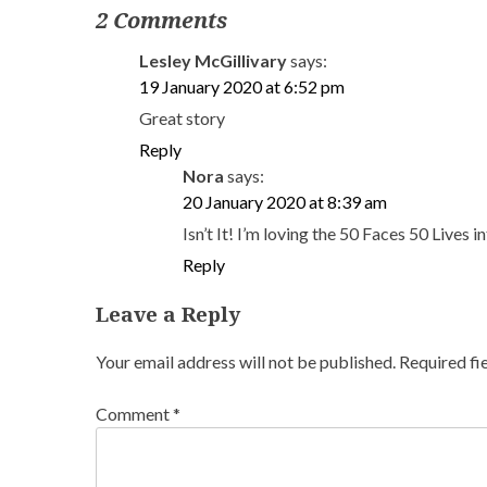
2 Comments
Lesley McGillivary
says:
19 January 2020 at 6:52 pm
Great story
Reply
Nora
says:
20 January 2020 at 8:39 am
Isn’t It! I’m loving the 50 Faces 50 Live
Reply
Leave a Reply
Your email address will not be published.
Required fi
Comment
*