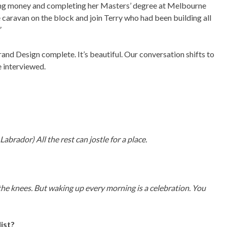
ing money and completing her Masters’ degree at Melbourne
caravan on the block and join Terry who had been building all
”
rand Design complete. It’s beautiful. Our conversation shifts to
e interviewed.
 Labrador) All the rest can jostle for a place.
e knees. But waking up every morning is a celebration. You
list?