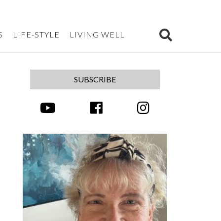
S
LIFE-STYLE
LIVING WELL
SUBSCRIBE