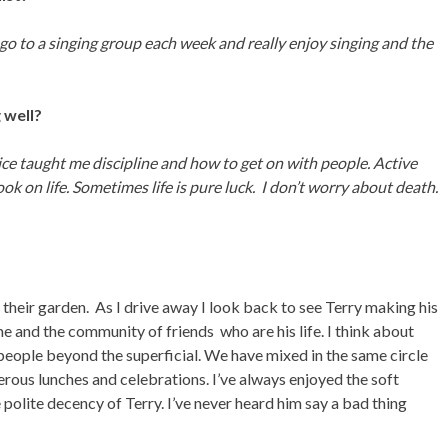
go to a singing group each week and really enjoy singing and the
 well?
rvice taught me discipline and how to get on with people. Active
k on life. Sometimes life is pure luck. I don’t worry about death.
heir garden. As I drive away I look back to see Terry making his
me and the community of friends who are his life. I think about
eople beyond the superficial. We have mixed in the same circle
rous lunches and celebrations. I’ve always enjoyed the soft
 polite decency of Terry. I’ve never heard him say a bad thing