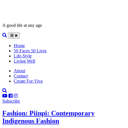
A good life at any age
Home
50 Faces 50 Lives
Life-Style
Living Well
About
Contact
Create For Viva
Subscribe
Fashion: Piinpi: Contemporary
Indigenous Fashion