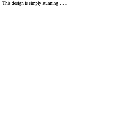
This design is simply stunning……