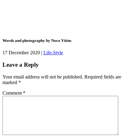
Words and photography by Nora Vitins
17 December 2020 |
Life-Style
Leave a Reply
Your email address will not be published.
Required fields are
marked
*
Comment
*