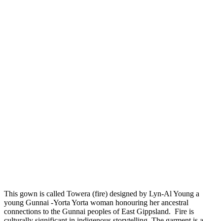
This gown is called Towera (fire) designed by Lyn-Al Young a
young Gunnai -Yorta Yorta woman honouring her ancestral
connections to the Gunnai peoples of East Gippsland. Fire is
culturally significant in indigenous storytelling. The garment is a