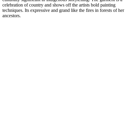
celebration of country and shows off the artists bold painting
techniques. Its expressive and grand like the fires in forests of her
ancestors.