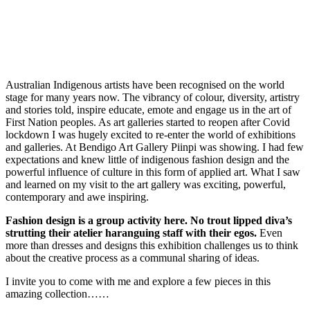
Australian Indigenous artists have been recognised on the world
stage for many years now. The vibrancy of colour, diversity, artistry
and stories told, inspire educate, emote and engage us in the art of
First Nation peoples. As art galleries started to reopen after Covid
lockdown I was hugely excited to re-enter the world of exhibitions
and galleries. At Bendigo Art Gallery Piinpi was showing. I had few
expectations and knew little of indigenous fashion design and the
powerful influence of culture in this form of applied art. What I saw
and learned on my visit to the art gallery was exciting, powerful,
contemporary and awe inspiring.
Fashion design is a group activity here. No trout lipped diva’s
strutting their atelier haranguing staff with their egos.
Even
more than dresses and designs this exhibition challenges us to think
about the creative process as a communal sharing of ideas.
I invite you to come with me and explore a few pieces in this
amazing collection……