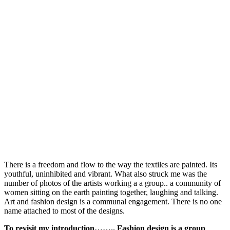
There is a freedom and flow to the way the textiles are painted. Its
youthful, uninhibited and vibrant. What also struck me was the
number of photos of the artists working a a group.. a community of
women sitting on the earth painting together, laughing and talking.
Art and fashion design is a communal engagement. There is no one
name attached to most of the designs.
To revisit my introduction…….. Fashion design is a group