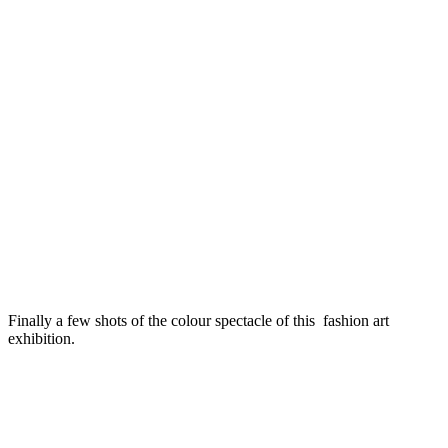
Finally a few shots of the colour spectacle of this fashion art
exhibition.