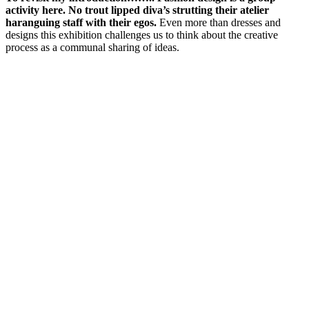
activity here. No trout lipped diva’s strutting their atelier
haranguing staff with their egos.
Even more than dresses and
designs this exhibition challenges us to think about the creative
process as a communal sharing of ideas.