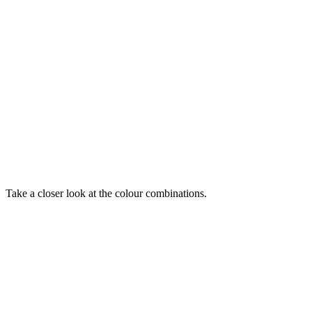
Take a closer look at the colour combinations.