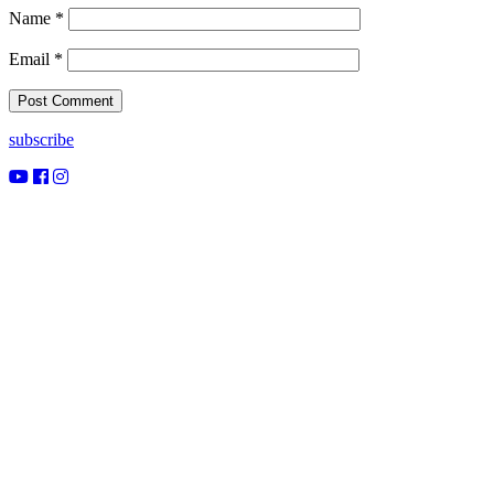
Name
*
Email
*
subscribe