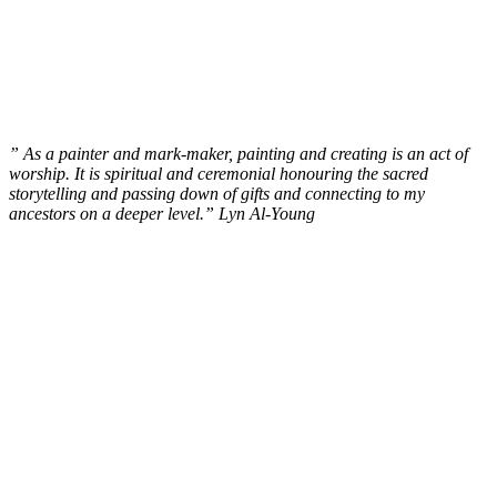
” As a painter and mark-maker, painting and creating is an act of
worship. It is spiritual and ceremonial honouring the sacred
storytelling and passing down of gifts and connecting to my
ancestors on a deeper level.” Lyn Al-Young