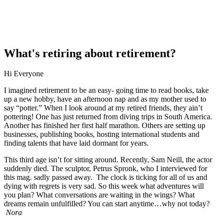
What's retiring about retirement?
Hi Everyone
I imagined retirement to be an easy- going time to read books, take
up a new hobby, have an afternoon nap and as my mother used to
say “potter.” When I look around at my retired friends, they ain’t
pottering! One has just returned from diving trips in South America.
Another has finished her first half marathon. Others are setting up
businesses, publishing books, hosting international students and
finding talents that have laid dormant for years.
This third age isn’t for sitting around. Recently, Sam Neill, the actor
suddenly died. The sculptor, Petrus Spronk, who I interviewed for
this mag. sadly passed away. The clock is ticking for all of us and
dying with regrets is very sad. So this week what adventures will
you plan? What conversations are waiting in the wings? What
dreams remain unfulfilled? You can start anytime…why not today?
Nora