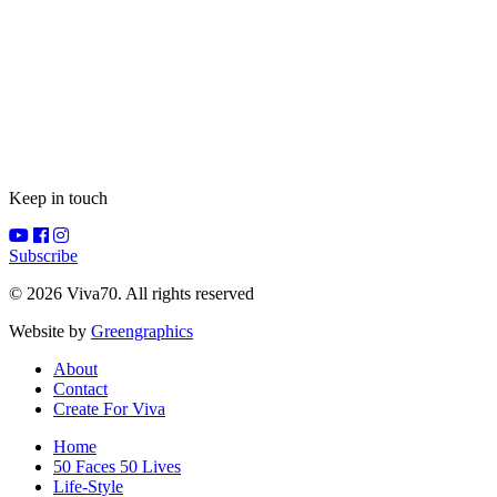
Keep in touch
Subscribe
© 2026 Viva70. All rights reserved
Website by
Greengraphics
About
Contact
Create For Viva
Home
50 Faces 50 Lives
Life-Style