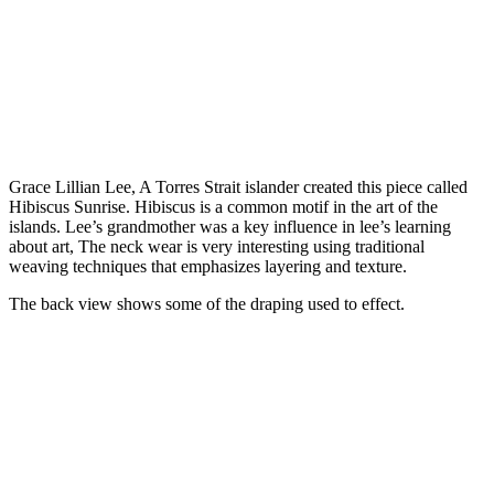
Grace Lillian Lee, A Torres Strait islander created this piece called
Hibiscus Sunrise. Hibiscus is a common motif in the art of the
islands. Lee’s grandmother was a key influence in lee’s learning
about art, The neck wear is very interesting using traditional
weaving techniques that emphasizes layering and texture.
The back view shows some of the draping used to effect.