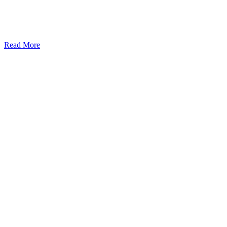
Read More