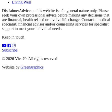
Living Well
Disclaimer
Advice on this website is of a general nature only. Please
seek your own professional advice before making any decisions that
are financial, health related or involve life change. Contact a medical
specialist, financial advisor and/or counselling services for specialist
support to meet your individual needs.
Keep in touch
Subscribe
© 2026 Viva70. All rights reserved
Website by
Greengraphics