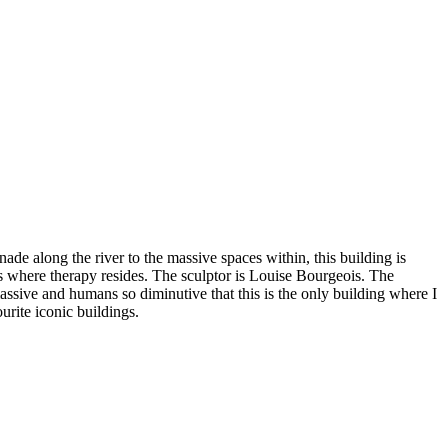
nade along the river to the massive spaces within, this building is
s where therapy resides. The sculptor is Louise Bourgeois. The
ssive and humans so diminutive that this is the only building where I
ourite iconic buildings.