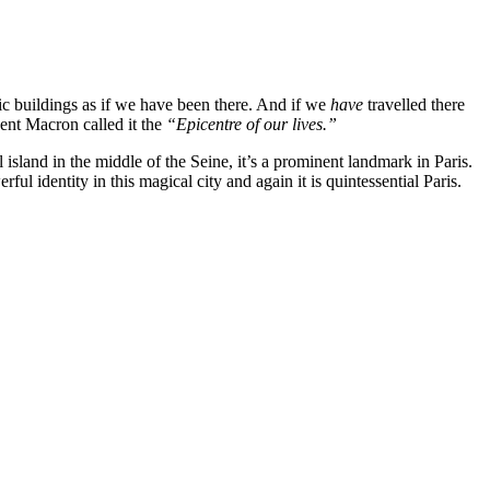
 buildings as if we have been there. And if we
have
travelled there
dent Macron called it the
“Epicentre of our lives.”
sland in the middle of the Seine, it’s a prominent landmark in Paris.
l identity in this magical city and again it is quintessential Paris.