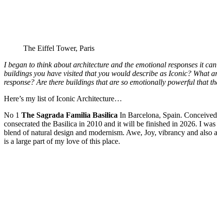
The Eiffel Tower, Paris
I began to think about architecture and the emotional responses it ca
buildings you have visited that you would describe as Iconic? What are
response? Are there buildings that are so emotionally powerful that
Here’s my list of Iconic Architecture…
No 1
The Sagrada Familia Basilica
In Barcelona, Spain. Conceived
consecrated the Basilica in 2010 and it will be finished in 2026. I was
blend of natural design and modernism. Awe, Joy, vibrancy and also a 
is a large part of my love of this place.