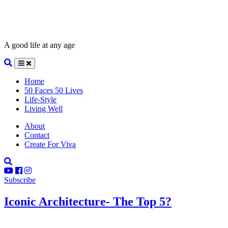
A good life at any age
Home
50 Faces 50 Lives
Life-Style
Living Well
About
Contact
Create For Viva
Subscribe
Iconic Architecture- The Top 5?