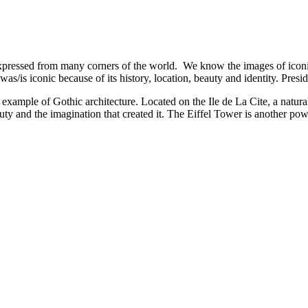
xpressed from many corners of the world. We know the images of iconic
as/is iconic because of its history, location, beauty and identity. Presi
mple of Gothic architecture. Located on the Ile de La Cite, a natural i
y and the imagination that created it. The Eiffel Tower is another powerfu