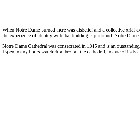
When Notre Dame burned there was disbelief and a collective grief e
the experience of identity with that building is profound. Notre Dame w
Notre Dame Cathedral was consecrated in 1345 and is an outstanding exa
I spent many hours wandering through the cathedral, in awe of its beaut