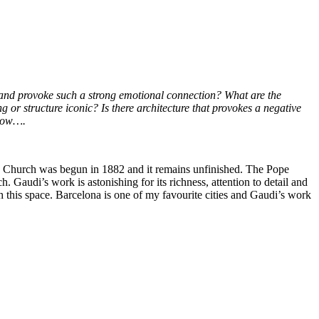
ng and provoke such a strong emotional connection? What are the
 or structure iconic? Is there architecture that provokes a negative
elow….
c Church was begun in 1882 and it remains unfinished. The Pope
. Gaudi’s work is astonishing for its richness, attention to detail and
 this space. Barcelona is one of my favourite cities and Gaudi’s work