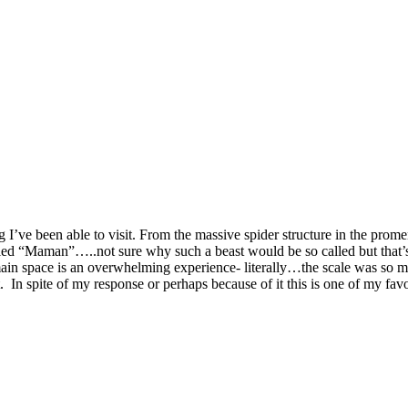
g I’ve been able to visit. From the massive spider structure in the prome
called “Maman”…..not sure why such a beast would be so called but that’
ain space is an overwhelming experience- literally…the scale was so ma
ct. In spite of my response or perhaps because of it this is one of my fav