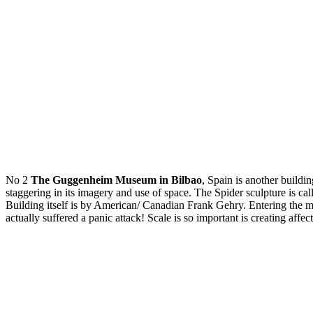
No 2
The Guggenheim Museum in Bilbao
, Spain is another buildin
staggering in its imagery and use of space. The Spider sculpture is 
Building itself is by American/ Canadian Frank Gehry. Entering the m
actually suffered a panic attack! Scale is so important is creating affe