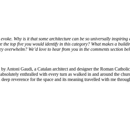
n evoke. Why is it that some architecture can be so universally inspiri
 the top five you would identify in this category? What makes a building
 they overwhelm? We’d love to hear from you in the comments section b
 by Antoni Gaudi, a Catalan architect and designer the Roman Catholi
 absolutely enthralled with every turn as walked in and around the church
deep reverence for the space and its meaning travelled with me through