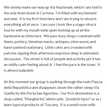
We slowly make our way up Via Nazionale, which I am told is
the only level street in Cortona. I’m filled with excitement
and awe. It is my first time here and I am trying to absorb
everything all at once. I am sure I look like a stage-struck
tourist with my mouth wide open looking up at all the
handsome architecture. We pass busy shops crammed with
linens, pottery, Venetian masks, antiques, olive wood, and
hand-painted stationary. Little cafes are crowded with
patrons sipping their afternoon expresso deep in animated
discussion. The street is full of people and activity yet it has
an oddly calm feeling about it. I feel the pace in the town. It
is almost palpable
At this moment our group is walking through the main Piazza
della Repubblica and disappears down the rather steep Via
Guelfa by the Porta San Agostino. Our first destination is a
shop called, “Margherita”, which sells, “prodotti tipici” or as I
learn typical products of Tuscany. It is a small room with