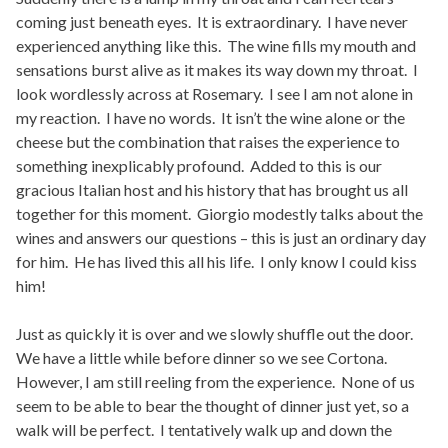
coming just beneath eyes. It is extraordinary. I have never
experienced anything like this. The wine fills my mouth and
sensations burst alive as it makes its way down my throat. I
look wordlessly across at Rosemary. I see I am not alone in
my reaction. I have no words. It isn’t the wine alone or the
cheese but the combination that raises the experience to
something inexplicably profound. Added to this is our
gracious Italian host and his history that has brought us all
together for this moment. Giorgio modestly talks about the
wines and answers our questions – this is just an ordinary day
for him. He has lived this all his life. I only know I could kiss
him!
Just as quickly it is over and we slowly shuffle out the door.
We have a little while before dinner so we see Cortona.
However, I am still reeling from the experience. None of us
seem to be able to bear the thought of dinner just yet, so a
walk will be perfect. I tentatively walk up and down the