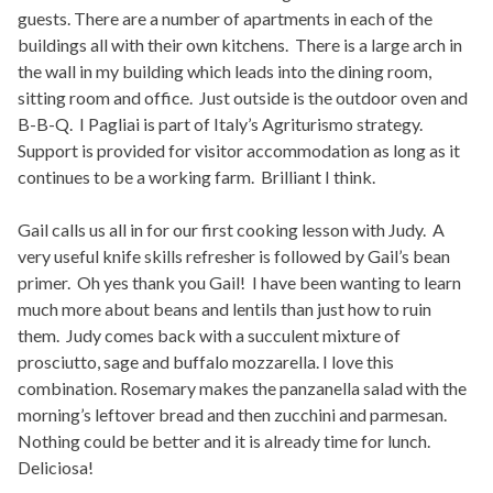
guests. There are a number of apartments in each of the
buildings all with their own kitchens. There is a large arch in
the wall in my building which leads into the dining room,
sitting room and office. Just outside is the outdoor oven and
B-B-Q. I Pagliai is part of Italy’s Agriturismo strategy.
Support is provided for visitor accommodation as long as it
continues to be a working farm. Brilliant I think.
Gail calls us all in for our first cooking lesson with Judy. A
very useful knife skills refresher is followed by Gail’s bean
primer. Oh yes thank you Gail! I have been wanting to learn
much more about beans and lentils than just how to ruin
them. Judy comes back with a succulent mixture of
prosciutto, sage and buffalo mozzarella. I love this
combination. Rosemary makes the panzanella salad with the
morning’s leftover bread and then zucchini and parmesan.
Nothing could be better and it is already time for lunch.
Deliciosa!