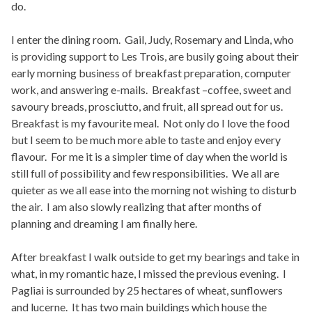
do.
I enter the dining room. Gail, Judy, Rosemary and Linda, who
is providing support to Les Trois, are busily going about their
early morning business of breakfast preparation, computer
work, and answering e-mails. Breakfast –coffee, sweet and
savoury breads, prosciutto, and fruit, all spread out for us.
Breakfast is my favourite meal. Not only do I love the food
but I seem to be much more able to taste and enjoy every
flavour. For me it is a simpler time of day when the world is
still full of possibility and few responsibilities. We all are
quieter as we all ease into the morning not wishing to disturb
the air. I am also slowly realizing that after months of
planning and dreaming I am finally here.
After breakfast I walk outside to get my bearings and take in
what, in my romantic haze, I missed the previous evening. I
Pagliai is surrounded by 25 hectares of wheat, sunflowers
and lucerne. It has two main buildings which house the