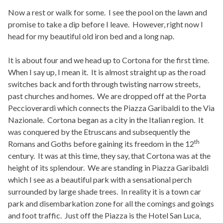
Now a rest or walk for some. I see the pool on the lawn and
promise to take a dip before I leave. However, right now I
head for my beautiful old iron bed and a long nap.
It is about four and we head up to Cortona for the first time.
When I say up, I mean it. It is almost straight up as the road
switches back and forth through twisting narrow streets,
past churches and homes. We are dropped off at the Porta
Peccioverardi which connects the Piazza Garibaldi to the Via
Nazionale. Cortona began as a city in the Italian region. It
was conquered by the Etruscans and subsequently the
th
Romans and Goths before gaining its freedom in the 12
century. It was at this time, they say, that Cortona was at the
height of its splendour. We are standing in Piazza Garibaldi
which I see as a beautiful park with a sensational perch
surrounded by large shade trees. In reality it is a town car
park and disembarkation zone for all the comings and goings
and foot traffic. Just off the Piazza is the Hotel San Luca,