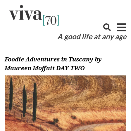
Skip
to
content
A good life at any age
Foodie Adventures in Tuscany by
Maureen Moffatt DAY TWO