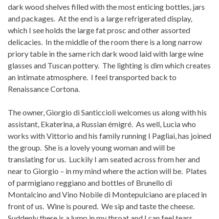
dark wood shelves filled with the most enticing bottles, jars
and packages. At the end is a large refrigerated display,
which I see holds the large fat prosc and other assorted
delicacies. In the middle of the room there is a long narrow
priory table in the same rich dark wood laid with large wine
glasses and Tuscan pottery. The lighting is dim which creates
an intimate atmosphere. I feel transported back to
Renaissance Cortona.
The owner, Giorgio di Santiccioli welcomes us along with his
assistant, Ekaterina, a Russian émigré. As well, Lucia who
works with Vittorio and his family running I Pagliai, has joined
the group. She is a lovely young woman and will be
translating for us. Luckily I am seated across from her and
near to Giorgio – in my mind where the action will be. Plates
of parmigiano reggiano and bottles of Brunello di
Montalcino and Vino Nobile di Montepulciano are placed in
front of us. Wine is poured. We sip and taste the cheese.
Suddenly there is a lump in my throat and I can feel tears