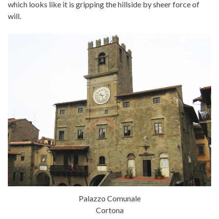
which looks like it is gripping the hillside by sheer force of
will.
Palazzo Comunale
Cortona