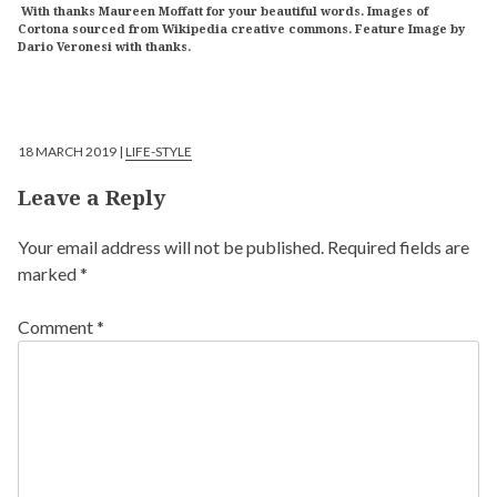
With thanks Maureen Moffatt for your beautiful words. Images of
Cortona sourced from Wikipedia creative commons. Feature Image by
Dario Veronesi with thanks.
18 MARCH 2019 |
LIFE-STYLE
Leave a Reply
Your email address will not be published.
Required fields are
marked
*
Comment
*