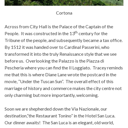
Cortona
Across from City Hall is the Palace of the Captain of the
th
People. It was constructed in the 13
century for the
Tribune of the people, and subsequently became a tax office.
By 1512 it was handed over to Cardinal Passerini, who
transformed it into the truly Renaissance style that we see
before us. Overlooking the Palazzo is the Piazza di
Pescheria where you can find the Il Loggiato. Tracey reminds
me that this is where Diane Lane wrote the postcard in the
movie, “Under the Tuscan Sun”. The overall effect of this
marriage of history and commerce makes the city centre not
only charming but more importantly, welcoming.
Soon we are shepherded down the Via Nazionale, our
destination,”the Restaurant Tonino” in the Hotel San Luca.
Our dinner awaits! The San Luca is an elegant, old world,