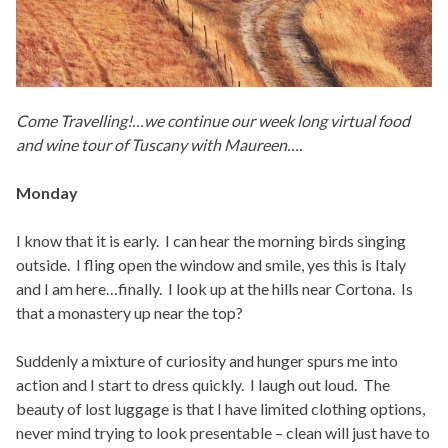
Come Travelling!…we continue our week long virtual food
and wine tour of Tuscany with Maureen….
Monday
I know that it is early. I can hear the morning birds singing
outside. I fling open the window and smile, yes this is Italy
and I am here…finally. I look up at the hills near Cortona. Is
that a monastery up near the top?
Suddenly a mixture of curiosity and hunger spurs me into
action and I start to dress quickly. I laugh out loud. The
beauty of lost luggage is that I have limited clothing options,
never mind trying to look presentable – clean will just have to