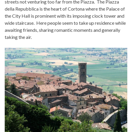
streets not venturing too far from the Piazza. The Piazza
della Repubblica is the heart of Cortona where the Palace of
the City Hall is prominent with its imposing clock tower and
wide staircase. Here people seem to take up residence while
awaiting friends, sharing romantic moments and generally
taking the air.