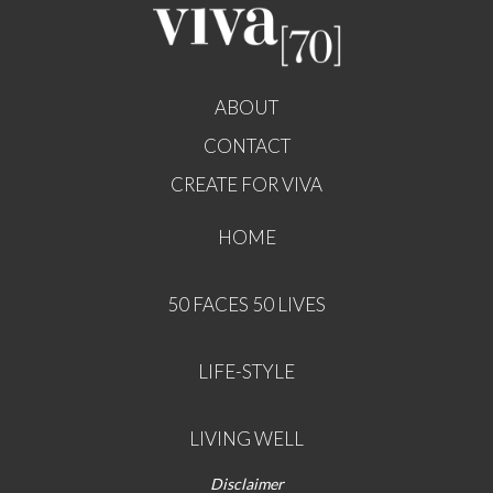
ABOUT
CONTACT
CREATE FOR VIVA
HOME
50 FACES 50 LIVES
LIFE-STYLE
LIVING WELL
Disclaimer