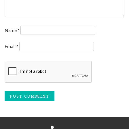
Name
*
Email
*