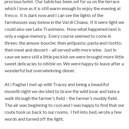
precious hotel. Our table has been set for us on the terrace
which I love as it is still warm enough to enjoy the evening al
fresco. It is dark now and I can see the lights of the
farmhouses way below in the Val di Chiana. If it were light we
could also see Lake Trasimeno. Now what happened next is
only a vague memory. Every course seemed to come in
threes: the amuse-bouche; then antipasto; pasta and risotto;
then meat and dessert – all served with more wine. Just in
case we were still a little peckish we were brought more little
sweet delicacies to nibble on. We were happy to leave after a
wonderful but overwhelming dinner.
At i Pagliai I met up with Tracey and being a beautiful
moonlit night we decided to brave the wild boar and take a
walk through the farmer’s field – the farmer’s muddy field.
The air was beginning to cool and I was happy to find that our
route took us back to our rooms. I fell into bed, wrote a few
words and turned off the light.