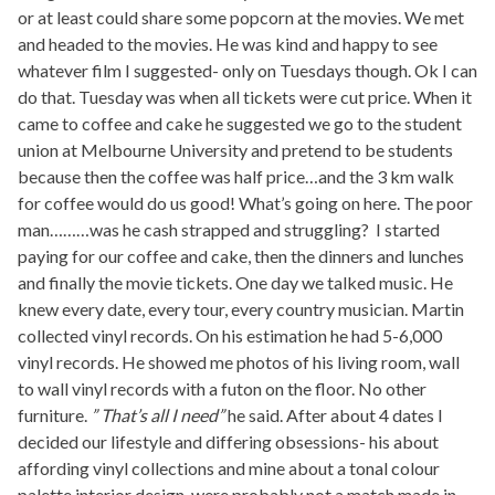
or at least could share some popcorn at the movies. We met
and headed to the movies. He was kind and happy to see
whatever film I suggested- only on Tuesdays though. Ok I can
do that. Tuesday was when all tickets were cut price. When it
came to coffee and cake he suggested we go to the student
union at Melbourne University and pretend to be students
because then the coffee was half price…and the 3 km walk
for coffee would do us good! What’s going on here. The poor
man………was he cash strapped and struggling? I started
paying for our coffee and cake, then the dinners and lunches
and finally the movie tickets. One day we talked music. He
knew every date, every tour, every country musician. Martin
collected vinyl records. On his estimation he had 5-6,000
vinyl records. He showed me photos of his living room, wall
to wall vinyl records with a futon on the floor. No other
furniture.
” That’s all I need”
he said. After about 4 dates I
decided our lifestyle and differing obsessions- his about
affording vinyl collections and mine about a tonal colour
palette interior design, were probably not a match made in