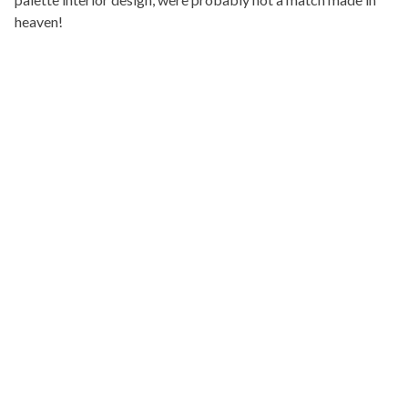
heaven!