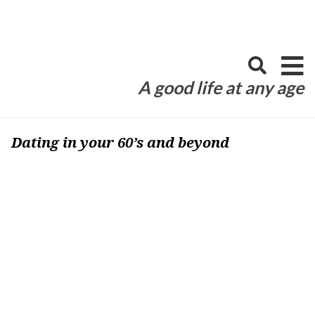
Skip
to
content
A good life at any age
Dating in your 60’s and beyond