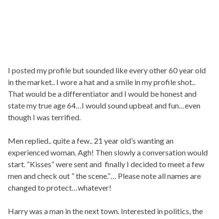
I posted my profile but sounded like every other 60 year old
in the market.. I wore a hat and a smile in my profile shot..
That would be a differentiator and I would be honest and
state my true age 64…I would sound upbeat and fun…even
though I was terrified.
Men replied.. quite a few.. 21 year old’s wanting an
experienced woman. Agh! Then slowly a conversation would
start. “Kisses” were sent and finally I decided to meet a few
men and check out ” the scene.”… Please note all names are
changed to protect…whatever!
Harry was a man in the next town. Interested in politics, the