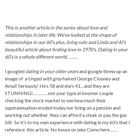
This is another article in the series about love and
relationships in later life. We’ve looked at the shape of
relationships in our 60’s plus, living solo and Linda and Al’s
beautiful article about finding love in 1970’s. Dating in your
60’s is a whole different world………
I googled
dating in your older years
and google threw up an
image of a t
inged with grey
haired George Clooney and
Amal! Seriously! He’s 58 and she’s 41…and they are
STUNNING!………….not your typical boomer couple
checking the stock market to see how much their
superannuation eroded today nor living on a pension and
working out whether they can afford a steak or pay the gas
bill. So it’s to my own experience with dating in my 60’s that I
reference this article. No house on lake Como here…….