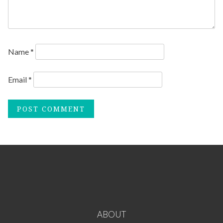
Name
*
Email
*
ABOUT