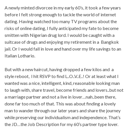
A newly minted divorcee in my early 60’s, it took a few years
before I felt strong enough to tackle the world of internet
dating. Having watched too many TV programs about the
risks of online dating, I fully anticipated my fate to become
smitten with Nigerian drug lord. I would be caught with a
suitcase of drugs and enjoying my retirement in a Bangkok
jail. Or I would fall in love and hand over my life savings to an
Italian Lothario.
But with a new haircut, having dropped a few kilos and a
style reboot, I hit RSVP to find L..O..V..E..! Or at least what I
wanted was a nice, intelligent, kind, reasonable looking man
to laugh with, share travel, become friends and lovers..but not
a marriage partner and not a live in lover…nah..been there,
done far too much of that. This was about finding a lovely
man to wander through our later years and share the journey
while preserving our individualism and independence. That’s
the JD…the Job Description for my 60’s partner type lover.