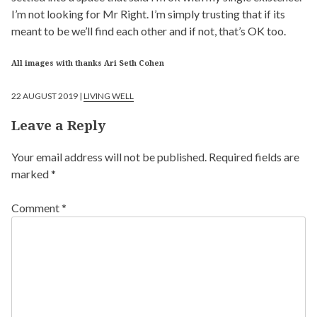
I’m not looking for Mr Right. I’m simply trusting that if its
meant to be we’ll find each other and if not, that’s OK too.
All images with thanks Ari Seth Cohen
22 AUGUST 2019 |
LIVING WELL
Leave a Reply
Your email address will not be published.
Required fields are
marked
*
Comment
*