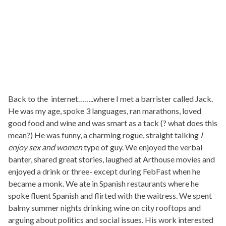
Back to the internet……..where I met a barrister called Jack.
He was my age, spoke 3 languages, ran marathons, loved
good food and wine and was smart as a tack (? what does this
mean?) He was funny, a charming rogue, straight talking
I
enjoy sex and women
type of guy. We enjoyed the verbal
banter, shared great stories, laughed at Arthouse movies and
enjoyed a drink or three- except during FebFast when he
became a monk. We ate in Spanish restaurants where he
spoke fluent Spanish and flirted with the waitress. We spent
balmy summer nights drinking wine on city rooftops and
arguing about politics and social issues. His work interested