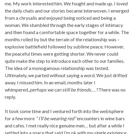
me. My work interested him. We fought and made up. I loved
the daily chats and our stories became interwoven. I emerged
from a chrysalis and enjoyed being noticed and being a
woman. We stumbled through the early stages of intimacy
and then found a comfortable space together for a while. The
months rolled by but the terrain of the relationship was –
explosive battlefield followed by sublime peace. However,
the peaceful times were getting shorter. We never could
quite make the step to introduce each other to our families.
The idea of a monogamous relationship was tested.
Ultimately, we parted without saying a word. We just drifted
away. I missed him. In an email, months later I
whimpered..
perhaps we can still be friends….
?There was no
reply.
It took some time and I ventured forth into the webisphere
for a few more
” I’ll be wearing red”
encounters in wine bars
and cafes. I met really nice genuine men… but after a while I
settled into a space that said I’m ok with my single existence.