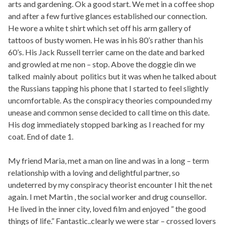
arts and gardening. Ok a good start. We met in a coffee shop
and after a few furtive glances established our connection.
He wore a white t shirt which set off his arm gallery of
tattoos of busty women. He was in his 80’s rather than his
60’s. His Jack Russell terrier came on the date and barked
and growled at me non – stop. Above the doggie din we
talked mainly about politics but it was when he talked about
the Russians tapping his phone that I started to feel slightly
uncomfortable. As the conspiracy theories compounded my
unease and common sense decided to call time on this date.
His dog immediately stopped barking as I reached for my
coat. End of date 1.
My friend Maria, met a man on line and was in a long – term
relationship with a loving and delightful partner, so
undeterred by my conspiracy theorist encounter I hit the net
again. I met Martin , the social worker and drug counsellor.
He lived in the inner city, loved film and enjoyed ” the good
things of life.” Fantastic..clearly we were star – crossed lovers