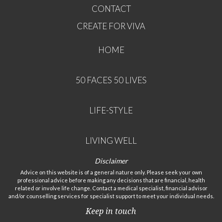
CONTACT
CREATE FOR VIVA
HOME
50 FACES 50 LIVES
LIFE-STYLE
LIVING WELL
Disclaimer
Advice on this website is of a general nature only. Please seek your own
professional advice before making any decisions that are financial, health
related or involve life change. Contact a medical specialist, financial advisor
and/or counselling services for specialist support to meet your individual needs.
Keep in touch