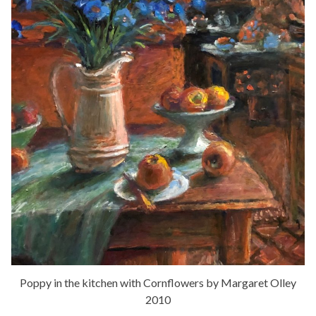
Poppy in the kitchen with Cornflowers by Margaret Olley
2010