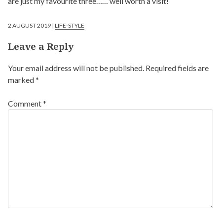
are just my favourite three…… well worth a visit!
2 AUGUST 2019 |
LIFE-STYLE
Leave a Reply
Your email address will not be published.
Required fields are
marked
*
Comment
*