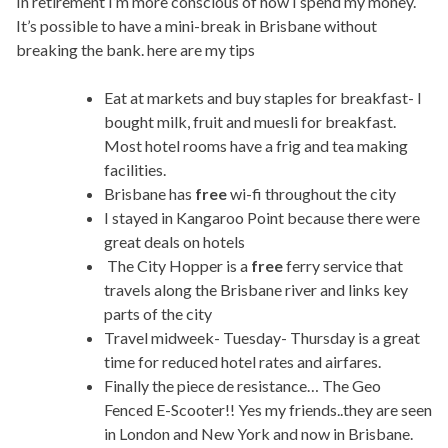
In retirement I’m more conscious of how I spend my money.
It’s possible to have a mini-break in Brisbane without
breaking the bank. here are my tips
Eat at markets and buy staples for breakfast- I
bought milk, fruit and muesli for breakfast.
Most hotel rooms have a frig and tea making
facilities.
Brisbane has
free
wi-fi throughout the city
I stayed in Kangaroo Point because there were
great deals on hotels
The City Hopper is a
free
ferry service that
travels along the Brisbane river and links key
parts of the city
Travel midweek- Tuesday- Thursday is a great
time for reduced hotel rates and airfares.
Finally the piece de resistance… The Geo
Fenced E-Scooter!! Yes my friends..they are seen
in London and New York and now in Brisbane.