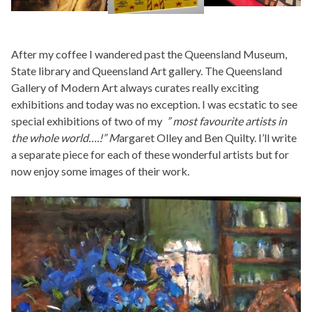
After my coffee I wandered past the Queensland Museum,
State library and Queensland Art gallery. The Queensland
Gallery of Modern Art always curates really exciting
exhibitions and today was no exception. I was ecstatic to see
special exhibitions of two of my
” most favourite artists in
the whole world….!” M
argaret Olley and Ben Quilty. I’ll write
a separate piece for each of these wonderful artists but for
now enjoy some images of their work.