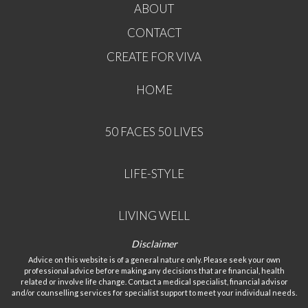
ABOUT
CONTACT
CREATE FOR VIVA
HOME
50 FACES 50 LIVES
LIFE-STYLE
LIVING WELL
Disclaimer
Advice on this website is of a general nature only. Please seek your own
professional advice before making any decisions that are financial, health
related or involve life change. Contact a medical specialist, financial advisor
and/or counselling services for specialist support to meet your individual needs.