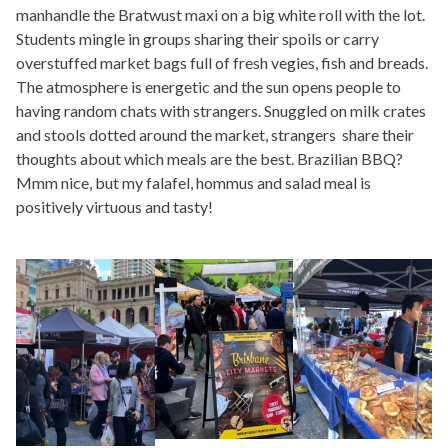
manhandle the Bratwust maxi on a big white roll with the lot.
Students mingle in groups sharing their spoils or carry
overstuffed market bags full of fresh vegies, fish and breads.
The atmosphere is energetic and the sun opens people to
having random chats with strangers. Snuggled on milk crates
and stools dotted around the market, strangers share their
thoughts about which meals are the best. Brazilian BBQ?
Mmm nice, but my falafel, hommus and salad meal is
positively virtuous and tasty!