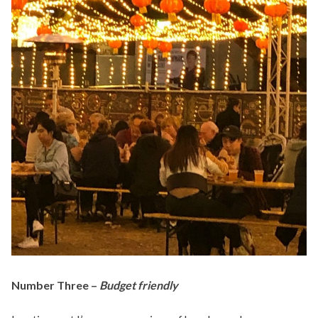
Number Three –
Budget friendly