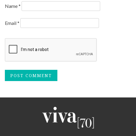
Name
*
Email
*