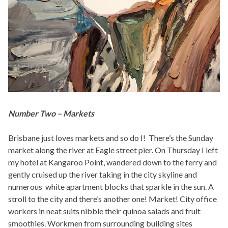
Number Two – Markets
Brisbane just loves markets and so do I! There’s the Sunday
market along the river at Eagle street pier. On Thursday I left
my hotel at Kangaroo Point, wandered down to the ferry and
gently cruised up the river taking in the city skyline and
numerous white apartment blocks that sparkle in the sun. A
stroll to the city and there’s another one! Market! City office
workers in neat suits nibble their quinoa salads and fruit
smoothies. Workmen from surrounding building sites