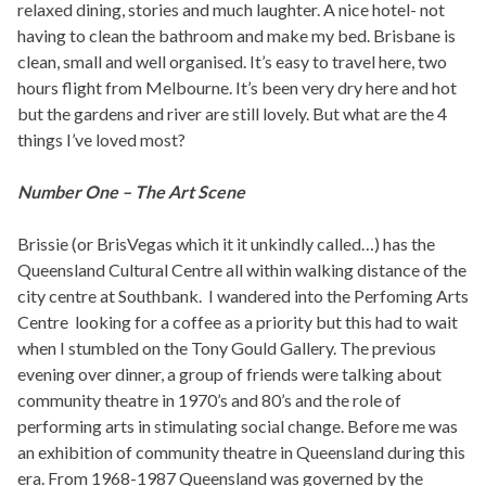
relaxed dining, stories and much laughter. A nice hotel- not
having to clean the bathroom and make my bed. Brisbane is
clean, small and well organised. It’s easy to travel here, two
hours flight from Melbourne. It’s been very dry here and hot
but the gardens and river are still lovely. But what are the 4
things I’ve loved most?
Number One – The Art Scene
Brissie (or BrisVegas which it it unkindly called…) has the
Queensland Cultural Centre all within walking distance of the
city centre at Southbank. I wandered into the Perfoming Arts
Centre looking for a coffee as a priority but this had to wait
when I stumbled on the Tony Gould Gallery. The previous
evening over dinner, a group of friends were talking about
community theatre in 1970’s and 80’s and the role of
performing arts in stimulating social change. Before me was
an exhibition of community theatre in Queensland during this
era. From 1968-1987 Queensland was governed by the