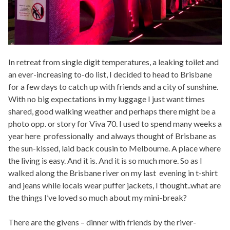
In retreat from single digit temperatures, a leaking toilet and
an ever-increasing to-do list, I decided to head to Brisbane
for a few days to catch up with friends and a city of sunshine.
With no big expectations in my luggage I just want times
shared, good walking weather and perhaps there might be a
photo opp. or story for Viva 70. I used to spend many weeks a
year here professionally and always thought of Brisbane as
the sun-kissed, laid back cousin to Melbourne. A place where
the living is easy. And it is. And it is so much more. So as I
walked along the Brisbane river on my last evening in t-shirt
and jeans while locals wear puffer jackets, I thought..what are
the things I’ve loved so much about my mini-break?
There are the givens – dinner with friends by the river-