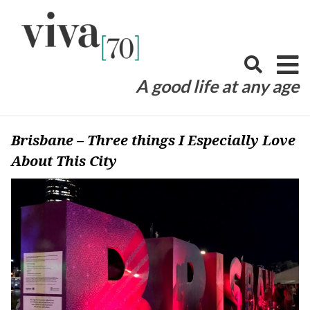
Skip
to
content
A good life at any age
Brisbane – Three things I Especially Love
About This City