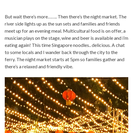
But wait there’s more…….. Then there’s the night market. The
river side lights up as the sun sets and families and friends
meet up for an evening meal. Multicultural food is on offer, a
musician plays on the stage, wine and beer is available and i’m
eating again! This time Singapore noodles.. delicious. A chat
to some locals and I wander back through the city to the
ferry. The night market starts at 5pm so families gather and
there’s a relaxed and friendly vibe.