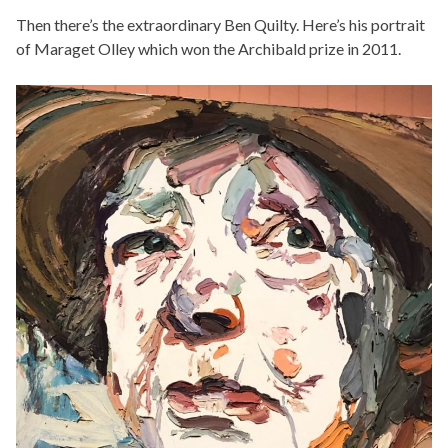
Then there’s the extraordinary Ben Quilty. Here’s his portrait
of Maraget Olley which won the Archibald prize in 2011.