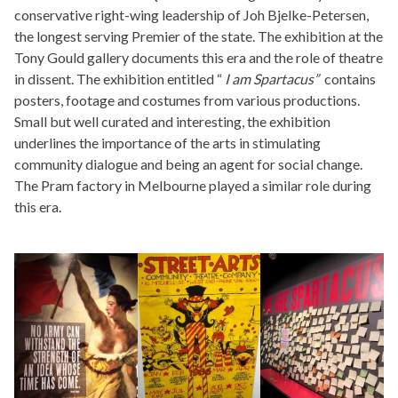
conservative right-wing leadership of Joh Bjelke-Petersen,
the longest serving Premier of the state. The exhibition at the
Tony Gould gallery documents this era and the role of theatre
in dissent. The exhibition entitled “
I am
Spartacus”
contains
posters, footage and costumes from various productions.
Small but well curated and interesting, the exhibition
underlines the importance of the arts in stimulating
community dialogue and being an agent for social change.
The Pram factory in Melbourne played a similar role during
this era.