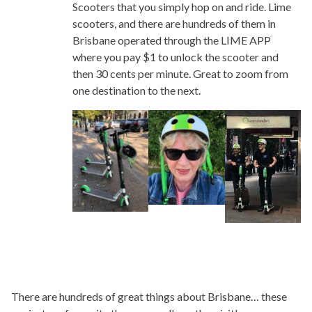
Scooters that you simply hop on and ride. Lime
scooters, and there are hundreds of them in
Brisbane operated through the LIME APP
where you pay $1 to unlock the scooter and
then 30 cents per minute. Great to zoom from
one destination to the next.
There are hundreds of great things about Brisbane… these