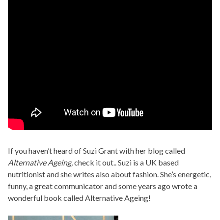
If you haven’t heard of Suzi Grant with her blog called
Alternative Ageing,
check it out.. Suzi is a UK based
nutritionist and she writes also about fashion. She’s energetic,
funny, a great communicator and some years ago wrote a
wonderful book called Alternative Ageing!