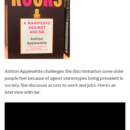
Ashton Applewhite challenges the discrimination some older
people feel because of ageist stereotypes being prevalent in
society. She discusses access to work and jobs. Here’s an
interview with her.