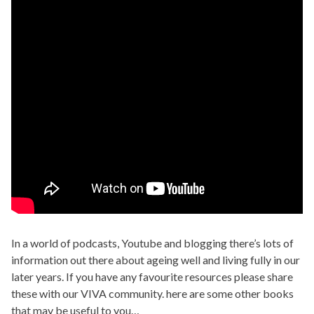
In a world of podcasts, Youtube and blogging there’s lots of
information out there about ageing well and living fully in our
later years. If you have any favourite resources please share
these with our VIVA community. here are some other books
that may be useful to you…