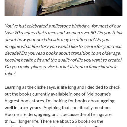
You’ve just celebrated a milestone birthday…for most of our
Viva 70 readers that’s men and women over 50. Do you think
about how your next decade may be different? Do you
imagine what life story you would like to create for your next
decade? Do you read books about transition to an older age,
keeping healthy, fit and the quality of life you want to create?
Do you make plans, revise bucket lists, do a financial stock-
take?
Learning as the cliche says, is life long and I decided to check
out the books currently available in one of Melbourne’s
biggest book stores. I’m looking for books about
ageing
well in later years.
Anything that specifically mentions
Boomers, elders, ageing or, …. because the offerings are
thin……longer life. There are about 25 books on the