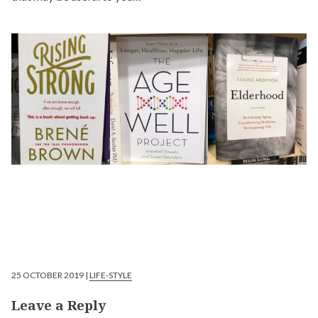
25 OCTOBER 2019 |
LIFE-STYLE
Leave a Reply