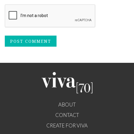
ABOUT
CONTACT
CREATE FOR VIVA