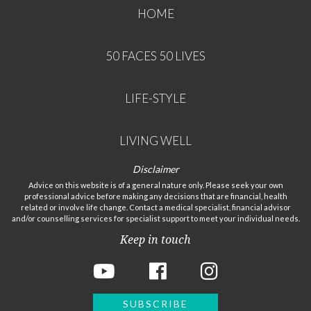
HOME
50 FACES 50 LIVES
LIFE-STYLE
LIVING WELL
Disclaimer
Advice on this website is of a general nature only. Please seek your own
professional advice before making any decisions that are financial, health
related or involve life change. Contact a medical specialist, financial advisor
and/or counselling services for specialist support to meet your individual needs.
Keep in touch
SUBSCRIBE