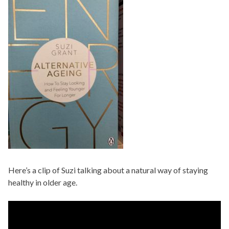
Here’s a clip of Suzi talking about a natural way of staying
healthy in older age.