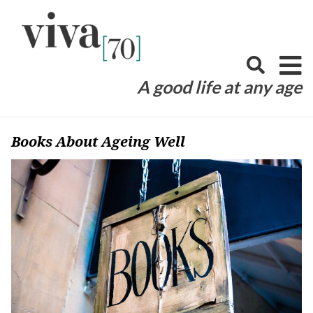
Skip
to
content
A good life at any age
Books About Ageing Well