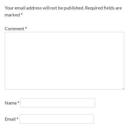
Your email address will not be published.
Required fields are
marked
*
Comment
*
Name
*
Email
*