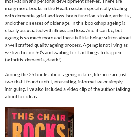
motivation and personal development shelves. There are
many more books in the Health section specifically dealing
with dementia, grief and loss, brain function, stroke, arthritis,
and other diseases of older age. In this bookshop ageing is
clearly associated with illness and loss. And it can be, but
ageing is so much more and there is little being written about
a well crafted quality ageing process. Ageing is not living as
we lived in our 50’s and waiting for bad things to happen.
(arthritis, dementia, death!)
Among the 25 books about ageing in later, life here are just
two that I found useful, interesting, informative or simply
intriguing. I’ve also included a video clip of the author talking
about her ideas.