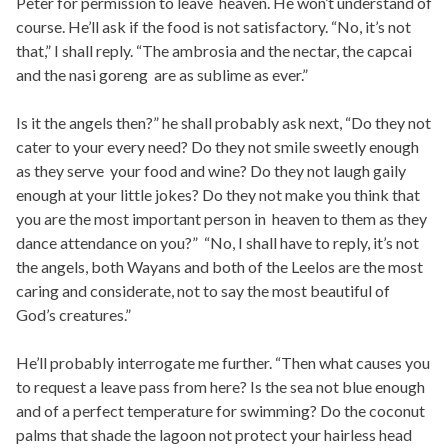
Peter for permission to leave heaven. He won’t understand of
course. He’ll ask if the food is not satisfactory. “No, it’s not
that,” I shall reply. “The ambrosia and the nectar, the capcai
and the nasi goreng are as sublime as ever.”
Is it the angels then?” he shall probably ask next, “Do they not
cater to your every need? Do they not smile sweetly enough
as they serve your food and wine? Do they not laugh gaily
enough at your little jokes? Do they not make you think that
you are the most important person in heaven to them as they
dance attendance on you?” “No, I shall have to reply, it’s not
the angels, both Wayans and both of the Leelos are the most
caring and considerate, not to say the most beautiful of
God’s creatures.”
He’ll probably interrogate me further. “Then what causes you
to request a leave pass from here? Is the sea not blue enough
and of a perfect temperature for swimming? Do the coconut
palms that shade the lagoon not protect your hairless head