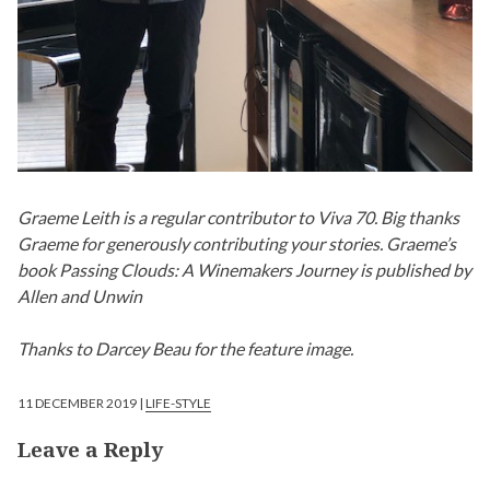
Graeme Leith is a regular contributor to Viva 70. Big thanks
Graeme for generously contributing your stories. Graeme’s
book Passing Clouds: A Winemakers Journey is published by
Allen and Unwin
Thanks to Darcey Beau for the feature image.
11 DECEMBER 2019 |
LIFE-STYLE
Leave a Reply