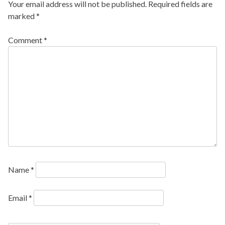
Your email address will not be published.
Required fields are
marked
*
Comment
*
Name
*
Email
*