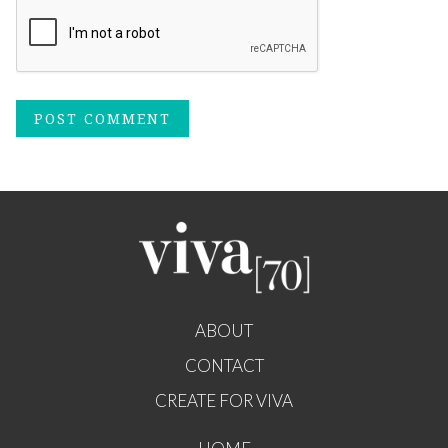
ABOUT
CONTACT
CREATE FOR VIVA