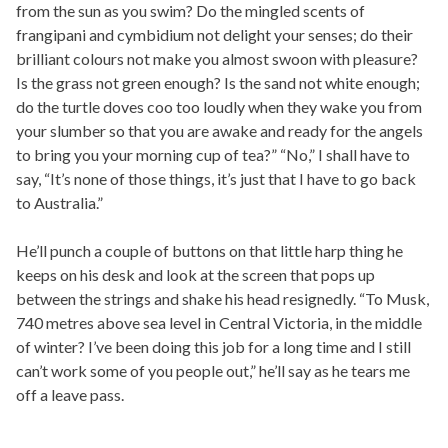
from the sun as you swim? Do the mingled scents of
frangipani and cymbidium not delight your senses; do their
brilliant colours not make you almost swoon with pleasure?
Is the grass not green enough? Is the sand not white enough;
do the turtle doves coo too loudly when they wake you from
your slumber so that you are awake and ready for the angels
to bring you your morning cup of tea?” “No,” I shall have to
say, “It’s none of those things, it’s just that I have to go back
to Australia.”
He’ll punch a couple of buttons on that little harp thing he
keeps on his desk and look at the screen that pops up
between the strings and shake his head resignedly. “To Musk,
740 metres above sea level in Central Victoria, in the middle
of winter? I’ve been doing this job for a long time and I still
can’t work some of you people out,” he’ll say as he tears me
off a leave pass.