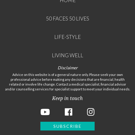
HOME
50 FACES 50 LIVES
LIFE-STYLE
LIVING WELL
Disclaimer
Advice on this website is of a general nature only. Please seek your own
professional advice before making any decisions that are financial, health
related or involve life change. Contact a medical specialist, financial advisor
and/or counselling services for specialist support to meet your individual needs.
Keep in touch
SUBSCRIBE