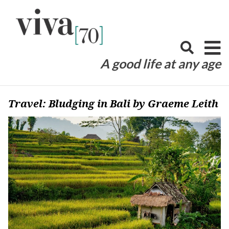
Skip
to
content
A good life at any age
Travel: Bludging in Bali by Graeme Leith