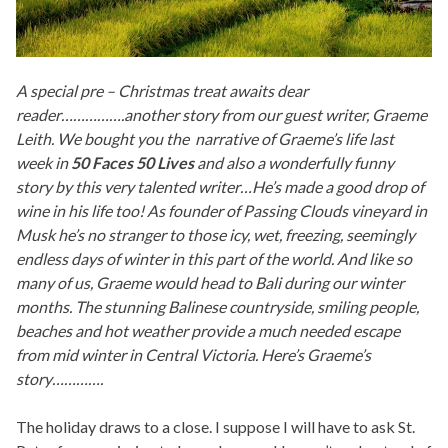
A special pre – Christmas treat awaits dear
reader…………….another story from our guest writer, Graeme
Leith. We bought you the narrative of Graeme’s life last
week in
5
0 Faces 50 Lives
and also a wonderfully funny
story by this very talented writer…He’s made a good drop of
wine in his life too! As founder of Passing Clouds vineyard in
Musk he’s no stranger to those icy, wet, freezing, seemingly
endless days of winter in this part of the world. And like so
many of us, Graeme would head to Bali during our winter
months. The stunning Balinese countryside, smiling people,
beaches and hot weather provide a much needed escape
from mid winter in Central Victoria. Here’s Graeme’s
story………….
The holiday draws to a close. I suppose I will have to ask St.