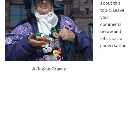
about this
topic. Leave
your
comments
below and
let’s start a
conversation
…
A Raging Granny