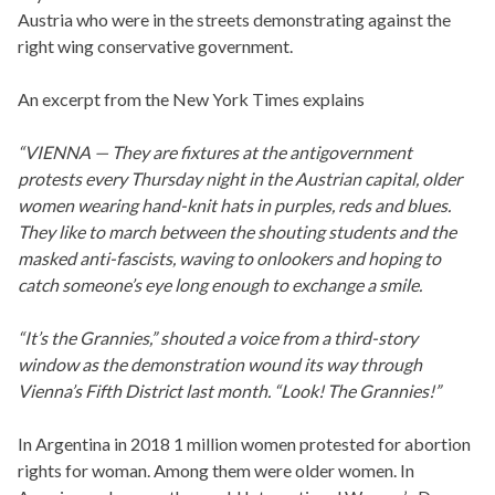
Austria who were in the streets demonstrating against the
right wing conservative government.
An excerpt from the New York Times explains
“VIENNA — They are fixtures at the antigovernment
protests every Thursday night in the Austrian capital, older
women wearing hand-knit hats in purples, reds and blues.
They like to march between the shouting students and the
masked anti-fascists, waving to onlookers and hoping to
catch someone’s eye long enough to exchange a smile.
“It’s the Grannies,” shouted a voice from a third-story
window as the demonstration wound its way through
Vienna’s Fifth District last month. “Look! The Grannies!”
In Argentina in 2018 1 million women protested for abortion
rights for woman. Among them were older women. In