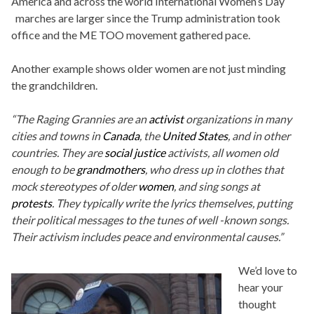
America and across the world International Women’s Day
marches are larger since the Trump administration took
office and the ME TOO movement gathered pace.
Another example shows older women are not just minding
the grandchildren.
“The Raging Grannies are an
activist
organizations in many
cities and towns in
Canada
, the
United States
, and in other
countries. They are
social justice
activists, all women old
enough to be
grandmothers
, who dress up in clothes that
mock stereotypes of older
women
, and sing songs at
protests
. They typically write the lyrics themselves, putting
their political messages to the tunes of well -known songs.
Their activism includes peace and environmental causes.”
We’d love to
hear your
thought