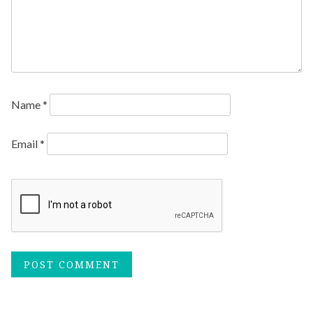
Name
*
Email
*