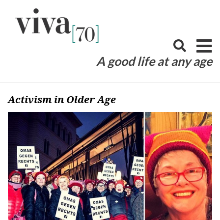
Skip
to
content
A good life at any age
Activism in Older Age