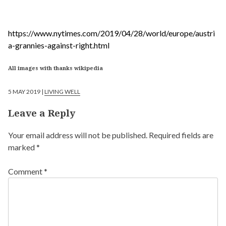
https://www.nytimes.com/2019/04/28/world/europe/austri
a-grannies-against-right.html
All images with thanks wikipedia
5 MAY 2019 |
LIVING WELL
Leave a Reply
Your email address will not be published.
Required fields are
marked
*
Comment
*