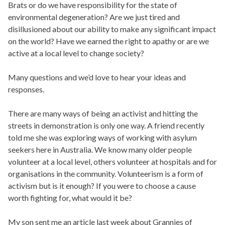
Brats or do we have responsibility for the state of
environmental degeneration? Are we just tired and
disillusioned about our ability to make any significant impact
on the world? Have we earned the right to apathy or are we
active at a local level to change society?
Many questions and we’d love to hear your ideas and
responses.
There are many ways of being an activist and hitting the
streets in demonstration is only one way. A friend recently
told me she was exploring ways of working with asylum
seekers here in Australia. We know many older people
volunteer at a local level, others volunteer at hospitals and for
organisations in the community. Volunteerism is a form of
activism but is it enough? If you were to choose a cause
worth fighting for, what would it be?
My son sent me an article last week about Grannies of