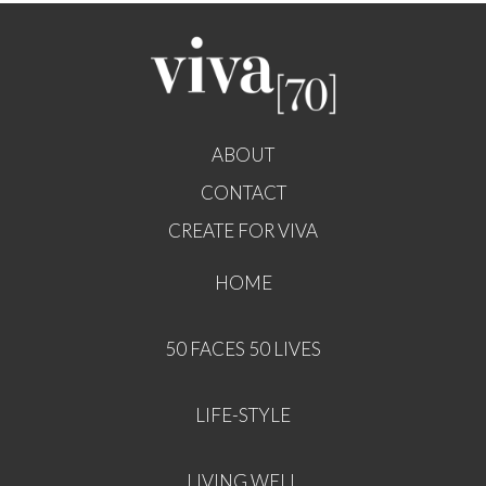
ABOUT
CONTACT
CREATE FOR VIVA
HOME
50 FACES 50 LIVES
LIFE-STYLE
LIVING WELL