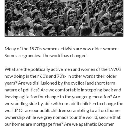
Many of the 1970’s women activists are now older women.
Some are grannies. The world has changed.
What are the politically active men and women of the 1970’s
now doing in their 60’s and 70’s- in other words their older
years? Are we disillusioned by the cyclical and short term
nature of politics? Are we comfortable in stepping back and
leaving agitation for change to the younger generation? Are
we standing side by side with our adult children to change the
world? Or are our adult children scrambling to afford home
ownership while we grey nomads tour the world, secure that
our homes are mortgage free? Are we apathetic Boomer