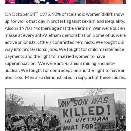
th
On October 24
1975, 90% of Icelandic women didn’t show
up for work that day in protest against sexism and inequality.
Also in 1970’s Mothers against the Vietnam War were out en
masse at every anti-Vietnam demonstration. Some of us were
active unionists. Others committed feminists. We fought our
way into professional jobs. We fought for child maintenance
payments and the right for married women to have
superannuation. We were anti-uranium mining and anti-
nuclear. We fought for contraception and the right to have an
abortion. Men also demonstrated in support of these causes.