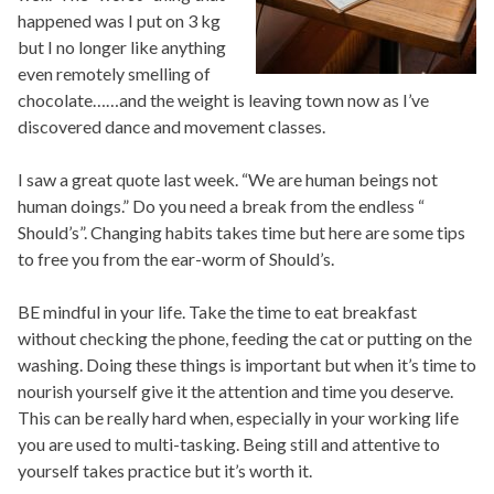
happened was I put on 3 kg
but I no longer like anything
even remotely smelling of
chocolate……and the weight is leaving town now as I’ve
discovered dance and movement classes.
I saw a great quote last week. “We are human beings not
human doings.” Do you need a break from the endless “
Should’s”. Changing habits takes time but here are some tips
to free you from the ear-worm of Should’s.
BE mindful in your life. Take the time to eat breakfast
without checking the phone, feeding the cat or putting on the
washing. Doing these things is important but when it’s time to
nourish yourself give it the attention and time you deserve.
This can be really hard when, especially in your working life
you are used to multi-tasking. Being still and attentive to
yourself takes practice but it’s worth it.