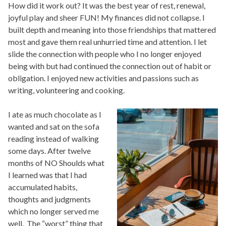
How did it work out? It was the best year of rest, renewal,
joyful play and sheer FUN! My finances did not collapse. I
built depth and meaning into those friendships that mattered
most and gave them real unhurried time and attention. I let
slide the connection with people who I no longer enjoyed
being with but had continued the connection out of habit or
obligation. I enjoyed new activities and passions such as
writing, volunteering and cooking.
I ate as much chocolate as I
wanted and sat on the sofa
reading instead of walking
some days. After twelve
months of NO Shoulds what
I learned was that I had
accumulated habits,
thoughts and judgments
which no longer served me
well. The “worst” thing that