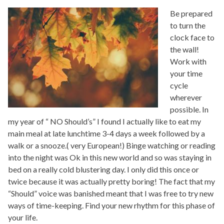
Be prepared
to turn the
clock face to
the wall!
Work with
your time
cycle
wherever
possible. In
my year of “ NO Should’s” I found I actually like to eat my
main meal at late lunchtime 3-4 days a week followed by a
walk or a snooze.( very European!) Binge watching or reading
into the night was Ok in this new world and so was staying in
bed on a really cold blustering day. I only did this once or
twice because it was actually pretty boring! The fact that my
“Should” voice was banished meant that I was free to try new
ways of time-keeping. Find your new rhythm for this phase of
your life.