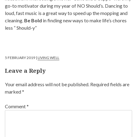
go-to motivator during my year of NO Should’s. Dancing to
loud, fast music is a great way to speed up the mopping and
cleaning.
Be Bold
in finding new ways to make life’s chores
less “ Should-y”
5 FEBRUARY 2019 |
LIVING WELL
Leave a Reply
Your email address will not be published.
Required fields are
marked
*
Comment
*