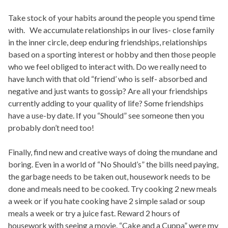
Take stock of your habits around the people you spend time
with. We accumulate relationships in our lives- close family
in the inner circle, deep enduring friendships, relationships
based on a sporting interest or hobby and then those people
who we feel obliged to interact with. Do we really need to
have lunch with that old “friend’ who is self- absorbed and
negative and just wants to gossip? Are all your friendships
currently adding to your quality of life? Some friendships
have a use-by date. If you “Should” see someone then you
probably don’t need too!
Finally, find new and creative ways of doing the mundane and
boring. Even in a world of “No Should’s” the bills need paying,
the garbage needs to be taken out, housework needs to be
done and meals need to be cooked. Try cooking 2 new meals
a week or if you hate cooking have 2 simple salad or soup
meals a week or try a juice fast. Reward 2 hours of
housework with seeing a movie. “Cake and a Cuppa” were my