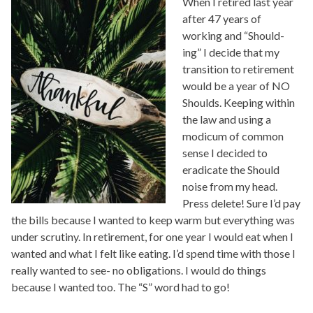
When I retired last year
after 47 years of
working and “Should-
ing” I decide that my
transition to retirement
would be a year of NO
Shoulds. Keeping within
the law and using a
modicum of common
sense I decided to
eradicate the Should
noise from my head.
Press delete! Sure I’d pay
the bills because I wanted to keep warm but everything was
under scrutiny. In retirement, for one year I would eat when I
wanted and what I felt like eating. I’d spend time with those I
really wanted to see- no obligations. I would do things
because I wanted too. The “S” word had to go!