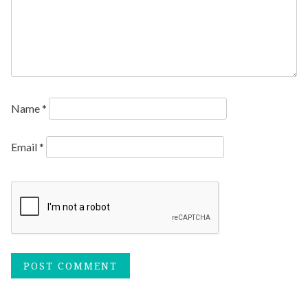
Name
*
Email
*