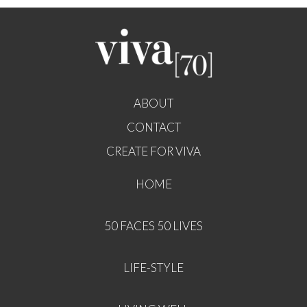
ABOUT
CONTACT
CREATE FOR VIVA
HOME
50 FACES 50 LIVES
LIFE-STYLE