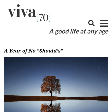
Skip
to
content
A good life at any age
A Year of No “Should’s”