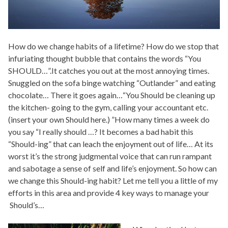
How do we change habits of a lifetime? How do we stop that
infuriating thought bubble that contains the words “You
SHOULD…”.It catches you out at the most annoying times.
Snuggled on the sofa binge watching “Outlander” and eating
chocolate… There it goes again…“You Should be cleaning up
the kitchen- going to the gym, calling your accountant etc.
(insert your own Should here.) ”How many times a week do
you say “I really should …? It becomes a bad habit this
“Should-ing” that can leach the enjoyment out of life… At its
worst it’s the strong judgmental voice that can run rampant
and sabotage a sense of self and life’s enjoyment. So how can
we change this Should-ing habit? Let me tell you a little of my
efforts in this area and provide 4 key ways to manage your
Should’s…