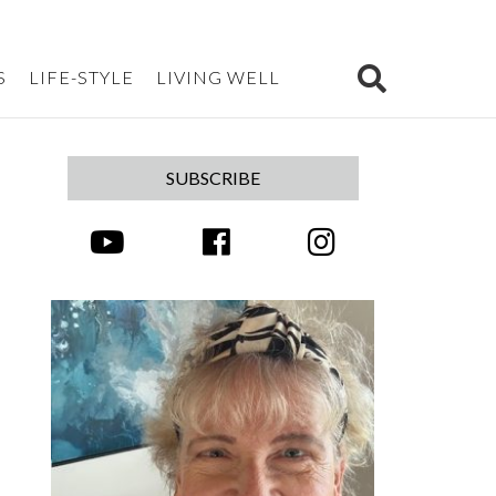
S
LIFE-STYLE
LIVING WELL
SUBSCRIBE