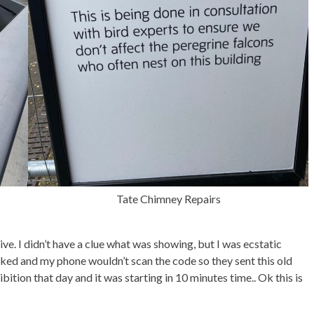
Tate Chimney Repairs
ive. I didn’t have a clue what was showing, but I was ecstatic
ked and my phone wouldn’t scan the code so they sent this old
ibition that day and it was starting in 10 minutes time.. Ok this is