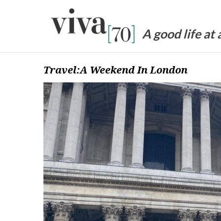
Skip
to
content
A good life at
Travel:A Weekend In London