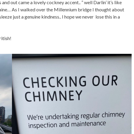
and out came a lovely cockney accent.. ” well Darlin’ it’s like
aine… As I walked over the Millennium bridge I thought about
leeze just a genuine kindness.. I hope we never lose this in a
ritish!