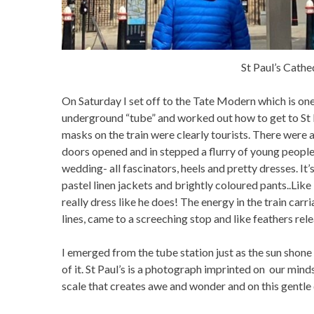
St Paul’s Cathe
On Saturday I set off to the Tate Modern which is one 
underground “tube” and worked out how to get to St Pa
masks on the train were clearly tourists. There were 
doors opened and in stepped a flurry of young people
wedding- all fascinators, heels and pretty dresses. I
pastel linen jackets and brightly coloured pants..Like
really dress like he does! The energy in the train car
lines, came to a screeching stop and like feathers rel
I emerged from the tube station just as the sun shone 
of it. St Paul’s is a photograph imprinted on our minds.
scale that creates awe and wonder and on this gentle 