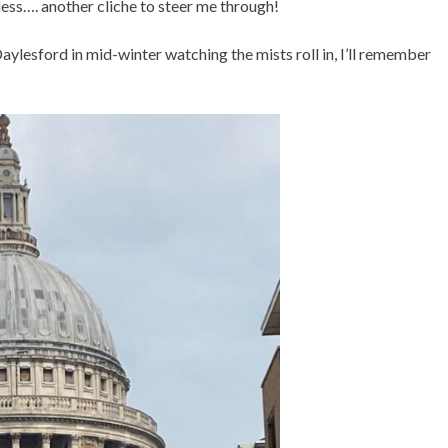
less…. another cliche to steer me through!
aylesford in mid-winter watching the mists roll in, I’ll remember