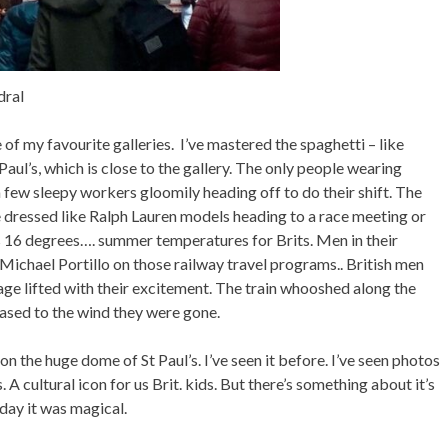
dral
of my favourite galleries. I’ve mastered the spaghetti – like
ul’s, which is close to the gallery. The only people wearing
a few sleepy workers gloomily heading off to do their shift. The
 dressed like Ralph Lauren models heading to a race meeting or
t’s 16 degrees…. summer temperatures for Brits. Men in their
 Michael Portillo on those railway travel programs.. British men
riage lifted with their excitement. The train whooshed along the
eased to the wind they were gone.
on the huge dome of St Paul’s. I’ve seen it before. I’ve seen photos
 A cultural icon for us Brit. kids. But there’s something about it’s
day it was magical.