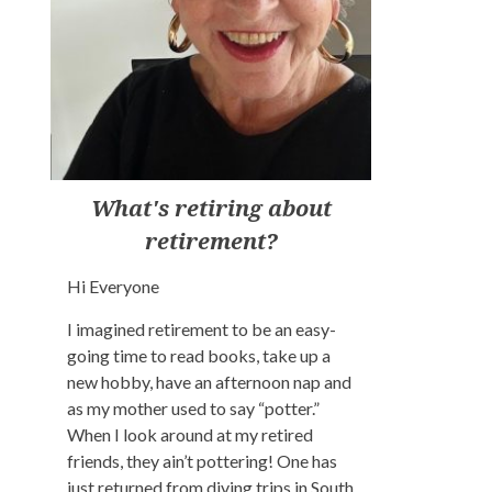
What's retiring about
retirement?
Hi Everyone
I imagined retirement to be an easy-
going time to read books, take up a
new hobby, have an afternoon nap and
as my mother used to say “potter.”
When I look around at my retired
friends, they ain’t pottering! One has
just returned from diving trips in South