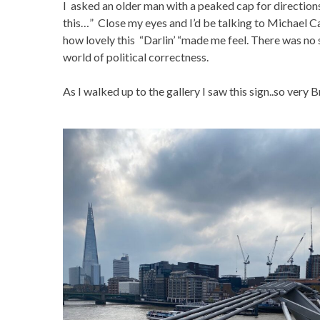
I asked an older man with a peaked cap for directions 
this…” Close my eyes and I’d be talking to Michael C
how lovely this “Darlin’ “made me feel. There was no s
world of political correctness.
As I walked up to the gallery I saw this sign..so very B