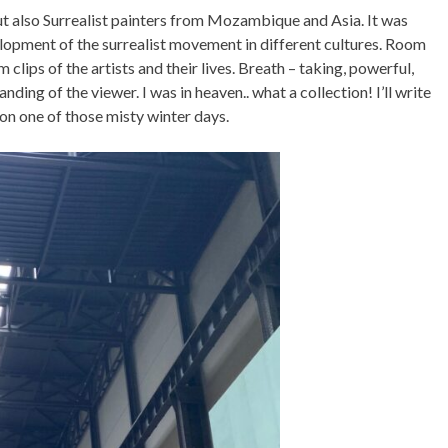
t also Surrealist painters from Mozambique and Asia. It was
lopment of the surrealist movement in different cultures. Room
lips of the artists and their lives. Breath – taking, powerful,
ing of the viewer. I was in heaven.. what a collection! I’ll write
 on one of those misty winter days.