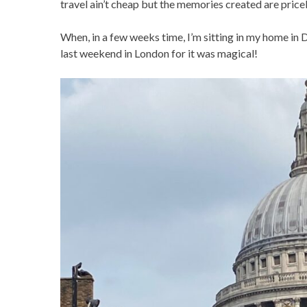
travel ain’t cheap but the memories created are price
When, in a few weeks time, I’m sitting in my home in D
last weekend in London for it was magical!