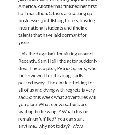
America. Another has finished her first
half marathon. Others are setting up
businesses, publishing books, hosting
international students and finding
talents that have laid dormant for
years.
This third age isn’t for sitting around.
Recently, Sam Neill, the actor suddenly
died. The sculptor, Petrus Spronk, who
I interviewed for this mag. sadly
passed away. The clock is ticking for
all of us and dying with regrets is very
sad. So this week what adventures will
you plan? What conversations are
waiting in the wings? What dreams
remain unfulfilled? You can start
anytime…why not today?
Nora