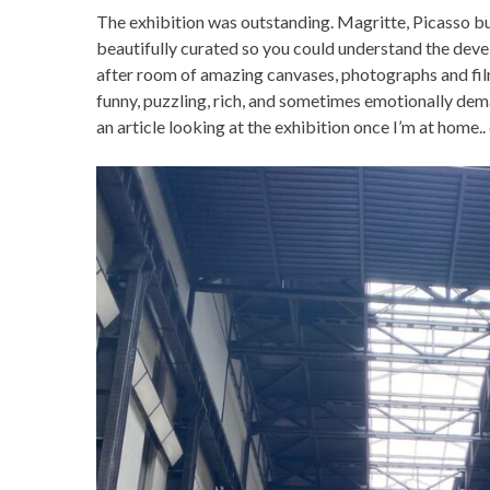
The exhibition was outstanding. Magritte, Picasso bu
beautifully curated so you could understand the deve
after room of amazing canvases, photographs and film c
funny, puzzling, rich, and sometimes emotionally demand
an article looking at the exhibition once I’m at home..