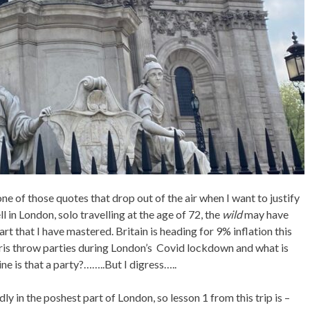
one of those quotes that drop out of the air when I want to justify
 in London, solo travelling at the age of 72, the
wild
may have
rt that I have mastered. Britain is heading for 9% inflation this
oris throw parties during London’s Covid lockdown and what is
ine is that a party?……..But I digress…..
ly in the poshest part of London, so lesson 1 from this trip is –