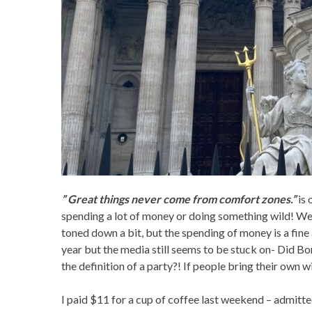
” Great things never come from comfort zones.”
is 
spending a lot of money or doing something wild! Well
toned down a bit, but the spending of money is a fine a
year but the media still seems to be stuck on- Did B
the definition of a party?! If people bring their own w
I paid $11 for a cup of coffee last weekend – admitted