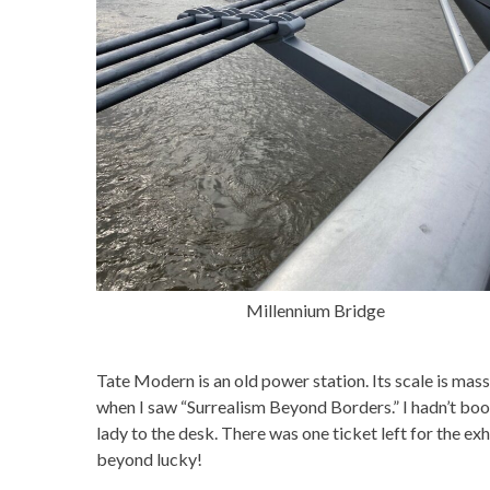
Millennium Bridge
Tate Modern is an old power station. Its scale is mass
when I saw “Surrealism Beyond Borders.” I hadn’t boo
lady to the desk. There was one ticket left for the exh
beyond lucky!