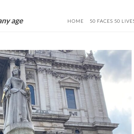
 any age
HOME
50 FACES 50 LIVE