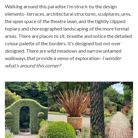
Walking around this paradise I’m struck by the design
elements- terraces, architectural structures, sculptures, urns,
the open space of the theatre lawn, and the tightly clipped
topiary and choreographed landscaping of the more formal
areas. There are places to sit, breathe and notice the detailed
colour palette of the borders. It’s designed but not over
designed. There are wild meadows and narrow untamed
walkways that provide a sense of exploration-
I wonder
what’s around this corner?