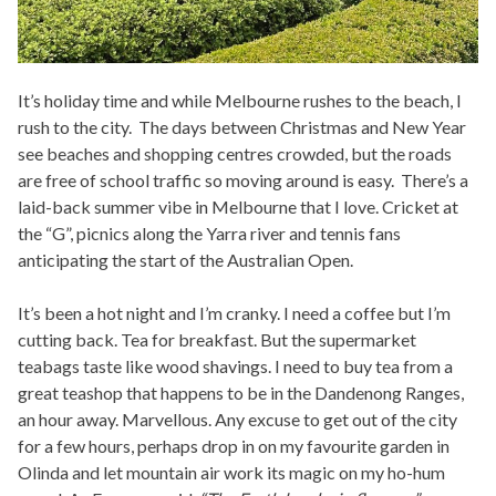
It’s holiday time and while Melbourne rushes to the beach, I
rush to the city. The days between Christmas and New Year
see beaches and shopping centres crowded, but the roads
are free of school traffic so moving around is easy. There’s a
laid-back summer vibe in Melbourne that I love. Cricket at
the “G”, picnics along the Yarra river and tennis fans
anticipating the start of the Australian Open.
It’s been a hot night and I’m cranky. I need a coffee but I’m
cutting back. Tea for breakfast. But the supermarket
teabags taste like wood shavings. I need to buy tea from a
great teashop that happens to be in the Dandenong Ranges,
an hour away. Marvellous. Any excuse to get out of the city
for a few hours, perhaps drop in on my favourite garden in
Olinda and let mountain air work its magic on my ho-hum