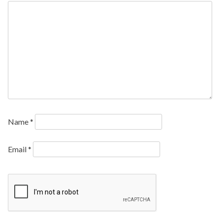
Name
*
Email
*