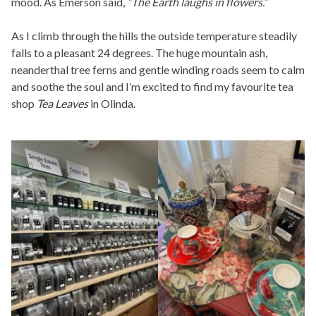
mood. As Emerson said,
“The Earth laughs in flowers.”
As I climb through the hills the outside temperature steadily
falls to a pleasant 24 degrees. The huge mountain ash,
neanderthal tree ferns and gentle winding roads seem to calm
and soothe the soul and I’m excited to find my favourite tea
shop
Tea Leaves
in Olinda.