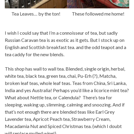
Tea Leaves… by the ton!
These followed me home!
I wish I could say that I’m a connoisseur of tea, but sadly
Russian Caravan tea is as exotic as it gets. But I stock up on
English and Scottish breakfast tea. and the odd teapot and a
tea caddy for the new blends.
This shop has wall to wall tea. Blended, single origin, herbal,
white tea, black tea, green tea, chai, Pu-Erh (?), Matcha,
broken leaf teas, whole leaf teas. Teas from China, Sri Lanka,
India and yes Australia! Perhaps you’d like a licorice mint tea?
What about Nettle tea, or Calendula? There’s tea for
sleeping, waking up, slimming, calming and snoozing. And if
that’s not enough there are blended teas like Earl Grey
Lavender tea, Apricot Peach tea, Strawberry Cream,
Macadamia Nut and Spiced Christmas tea. (which I doubt
will replace mulled wine!)