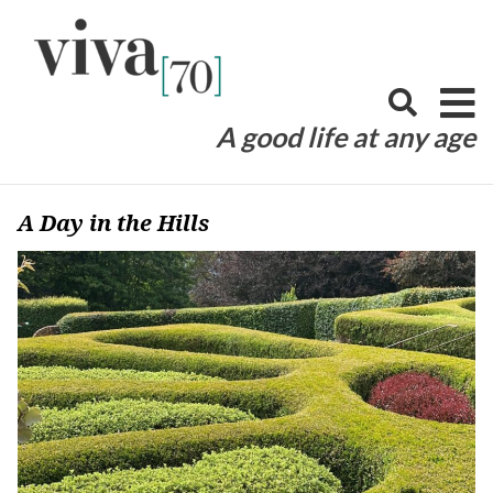
Skip
to
content
A good life at any age
A Day in the Hills