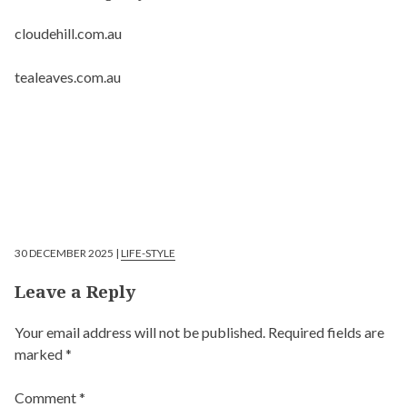
cloudehill.com.au
tealeaves.com.au
30 DECEMBER 2025 |
LIFE-STYLE
Leave a Reply
Your email address will not be published.
Required fields are
marked
*
Comment
*