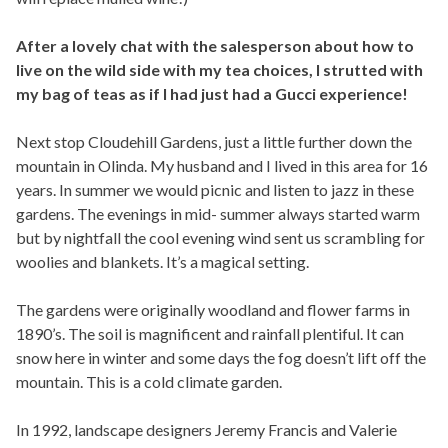
After a lovely chat with the salesperson about how to
live on the wild side with my tea choices, I strutted with
my bag of teas as if I had just had a Gucci experience!
Next stop Cloudehill Gardens, just a little further down the
mountain in Olinda. My husband and I lived in this area for 16
years. In summer we would picnic and listen to jazz in these
gardens. The evenings in mid- summer always started warm
but by nightfall the cool evening wind sent us scrambling for
woolies and blankets. It’s a magical setting.
The gardens were originally woodland and flower farms in
1890’s. The soil is magnificent and rainfall plentiful. It can
snow here in winter and some days the fog doesn’t lift off the
mountain. This is a cold climate garden.
In 1992, landscape designers Jeremy Francis and Valerie