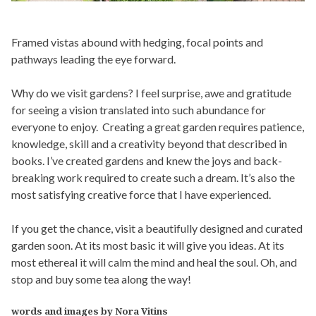
Framed vistas abound with hedging, focal points and
pathways leading the eye forward.
Why do we visit gardens? I feel surprise, awe and gratitude
for seeing a vision translated into such abundance for
everyone to enjoy. Creating a great garden requires patience,
knowledge, skill and a creativity beyond that described in
books. I’ve created gardens and knew the joys and back-
breaking work required to create such a dream. It’s also the
most satisfying creative force that I have experienced.
If you get the chance, visit a beautifully designed and curated
garden soon. At its most basic it will give you ideas. At its
most ethereal it will calm the mind and heal the soul. Oh, and
stop and buy some tea along the way!
words and images by Nora Vitins