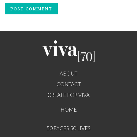
ABOUT
CONTACT
CREATE FOR VIVA
HOME
50 FACES 50 LIVES