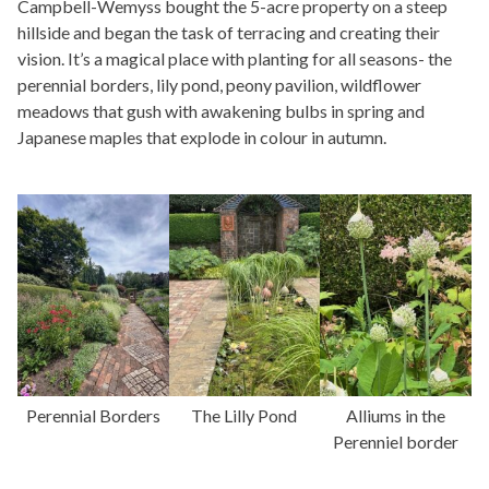
Campbell-Wemyss bought the 5-acre property on a steep
hillside and began the task of terracing and creating their
vision. It’s a magical place with planting for all seasons- the
perennial borders, lily pond, peony pavilion, wildflower
meadows that gush with awakening bulbs in spring and
Japanese maples that explode in colour in autumn.
Perennial Borders
The Lilly Pond
Alliums in the
Perenniel border