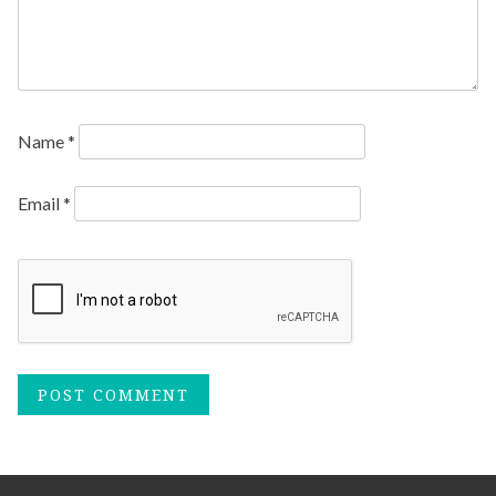
Name
*
Email
*