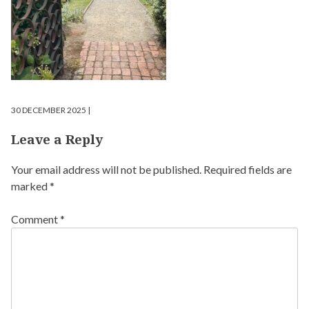
30 DECEMBER 2025 |
Leave a Reply
Your email address will not be published.
Required fields are
marked
*
Comment
*