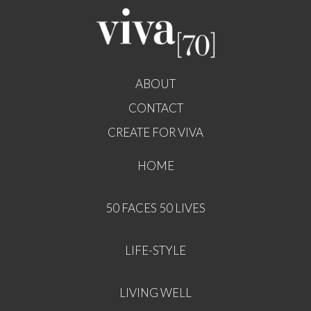
ABOUT
CONTACT
CREATE FOR VIVA
HOME
50 FACES 50 LIVES
LIFE-STYLE
LIVING WELL