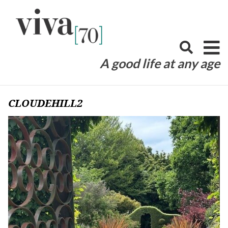
Skip
to
content
A good life at any age
CLOUDEHILL2