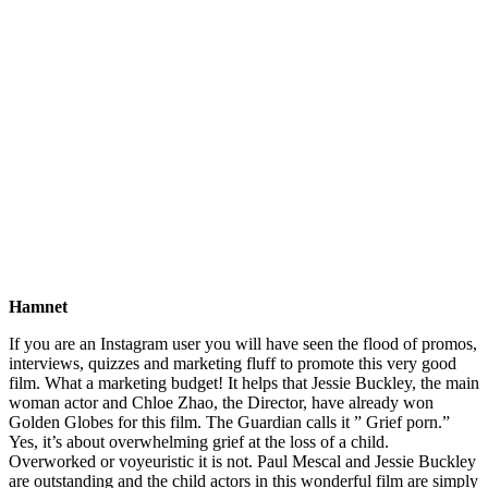
Hamnet
If you are an Instagram user you will have seen the flood of promos,
interviews, quizzes and marketing fluff to promote this very good
film. What a marketing budget! It helps that Jessie Buckley, the main
woman actor and Chloe Zhao, the Director, have already won
Golden Globes for this film. The Guardian calls it ” Grief porn.”
Yes, it’s about overwhelming grief at the loss of a child.
Overworked or voyeuristic it is not. Paul Mescal and Jessie Buckley
are outstanding and the child actors in this wonderful film are simply