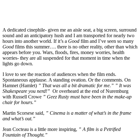
A dedicated cinephile- given me an aisle seat, a big screen, surround
sound and an anticipatory hush and I am transported for nearly two
hours into another world. If it’s a
Good
film and I’ve seen so many
Good
films this summer…. there is no other reality, other than which
appears before you. Wars, floods, fires, money worries, health
worries- they are all suspended for that moment in time when the
lights go down.
I love to see the reaction of audiences when the film ends.
Spontaneous applause. A standing ovation. Or the comments
.
On
Hamnet (Hamlet)
” That was all a bit dramatic for me.” ” It was
Shakespeare you nerd!”
Or overheard at the end of Nuremburg
with Russell Crowe
” Geez Rusty must have been in the make-up
chair for hours.”
Martin Scorsese said,
” Cinema is a matter of what’s in the frame
and what’s out.”
Jean Cocteau is a little more inspiring,
” A film is a Petrified
Fountain of Thought.”