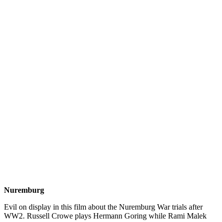
Nuremburg
Evil on display in this film about the Nuremburg War trials after
WW2. Russell Crowe plays Hermann Goring while Rami Malek