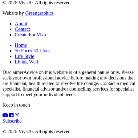
© 2026 Viva70. All rights reserved
Website by
Greengraphics
About
Contact
Create For Viva
Home
50 Faces 50 Lives
Life-Style
Living Well
Disclaimer
Advice on this website is of a general nature only. Please
seek your own professional advice before making any decisions that
are financial, health related or involve life change. Contact a medical
specialist, financial advisor and/or counselling services for specialist
support to meet your individual needs.
Keep in touch
Subscribe
© 2026 Viva70. All rights reserved