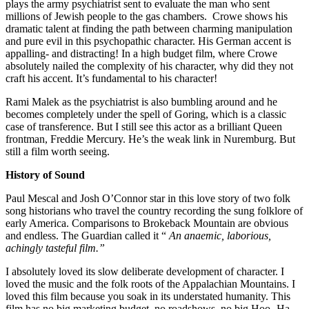
plays the army psychiatrist sent to evaluate the man who sent
millions of Jewish people to the gas chambers. Crowe shows his
dramatic talent at finding the path between charming manipulation
and pure evil in this psychopathic character. His German accent is
appalling- and distracting! In a high budget film, where Crowe
absolutely nailed the complexity of his character, why did they not
craft his accent. It’s fundamental to his character!
Rami Malek as the psychiatrist is also bumbling around and he
becomes completely under the spell of Goring, which is a classic
case of transference. But I still see this actor as a brilliant Queen
frontman, Freddie Mercury. He’s the weak link in Nuremburg. But
still a film worth seeing.
History of Sound
Paul Mescal and Josh O’Connor star in this love story of two folk
song historians who travel the country recording the sung folklore of
early America. Comparisons to Brokeback Mountain are obvious
and endless. The Guardian called it “
An anaemic, laborious,
achingly tasteful film.”
I absolutely loved its slow deliberate development of character. I
loved the music and the folk roots of the Appalachian Mountains. I
loved this film because you soak in its understated humanity. This
film has no big marketing budget, no roadshows, no big Hoo- Ha.