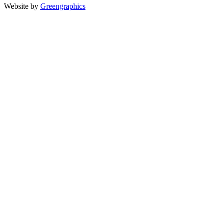
Website by
Greengraphics