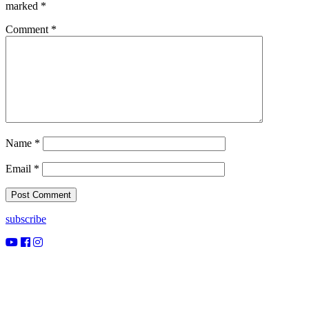
marked
*
Comment
*
Name
*
Email
*
subscribe