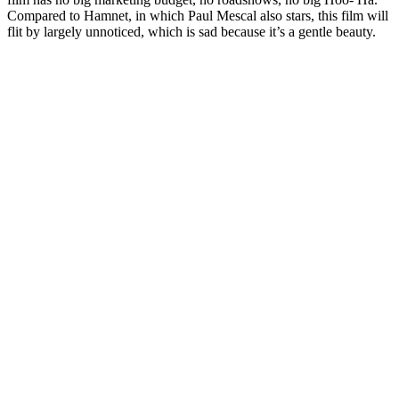
Compared to Hamnet, in which Paul Mescal also stars, this film will
flit by largely unnoticed, which is sad because it’s a gentle beauty.