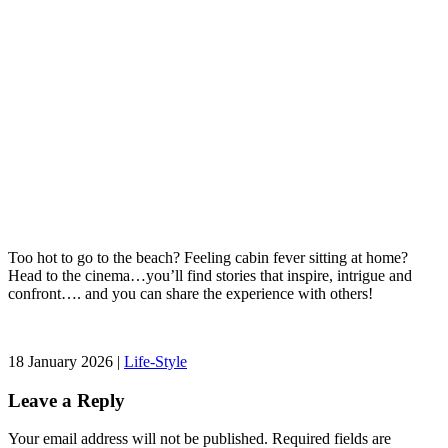
Too hot to go to the beach? Feeling cabin fever sitting at home?
Head to the cinema…you’ll find stories that inspire, intrigue and
confront…. and you can share the experience with others!
18 January 2026 |
Life-Style
Leave a Reply
Your email address will not be published.
Required fields are