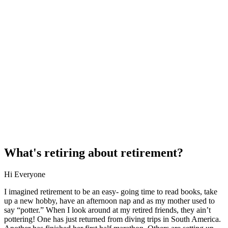
What's retiring about retirement?
Hi Everyone
I imagined retirement to be an easy- going time to read books, take
up a new hobby, have an afternoon nap and as my mother used to
say “potter.” When I look around at my retired friends, they ain’t
pottering! One has just returned from diving trips in South America.