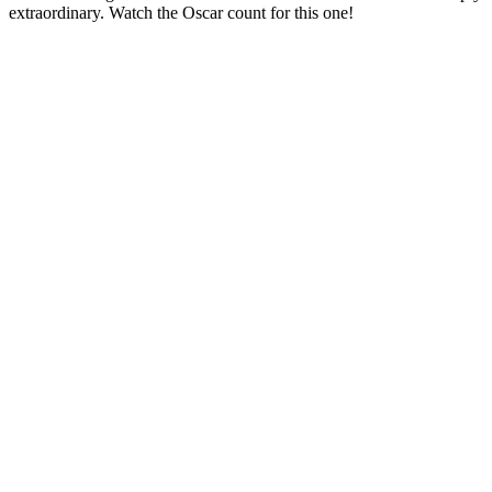
extraordinary. Watch the Oscar count for this one!