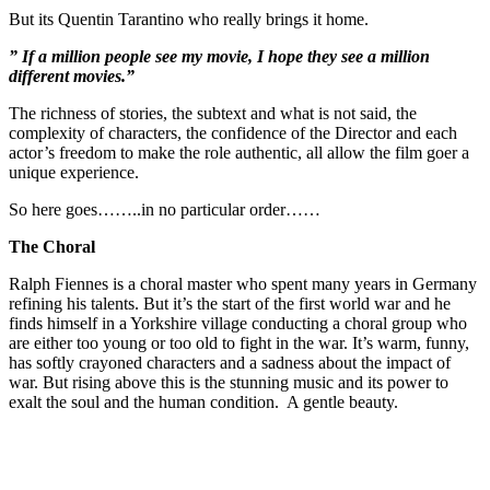
But its Quentin Tarantino who really brings it home.
” If a million people see my movie, I hope they see a million
different movies.”
The richness of stories, the subtext and what is not said, the
complexity of characters, the confidence of the Director and each
actor’s freedom to make the role authentic, all allow the film goer a
unique experience.
So here goes……..in no particular order……
The Choral
Ralph Fiennes is a choral master who spent many years in Germany
refining his talents. But it’s the start of the first world war and he
finds himself in a Yorkshire village conducting a choral group who
are either too young or too old to fight in the war. It’s warm, funny,
has softly crayoned characters and a sadness about the impact of
war. But rising above this is the stunning music and its power to
exalt the soul and the human condition. A gentle beauty.