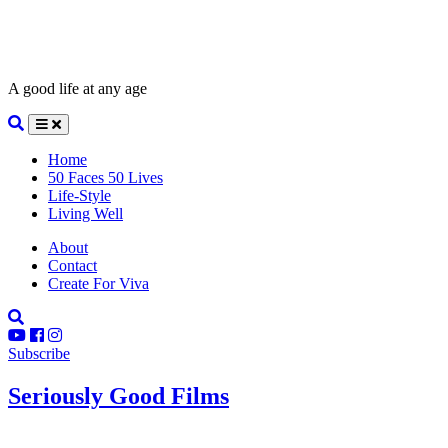
A good life at any age
Home
50 Faces 50 Lives
Life-Style
Living Well
About
Contact
Create For Viva
Subscribe
Seriously Good Films