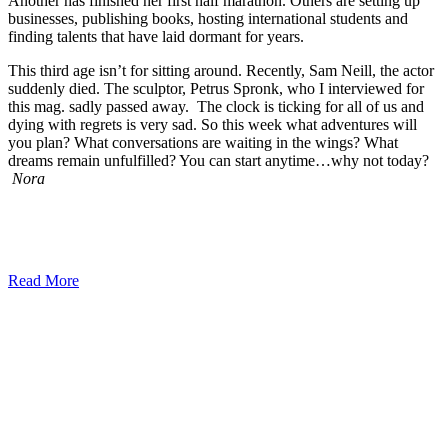
Another has finished her first half marathon. Others are setting up
businesses, publishing books, hosting international students and
finding talents that have laid dormant for years.
This third age isn’t for sitting around. Recently, Sam Neill, the actor
suddenly died. The sculptor, Petrus Spronk, who I interviewed for
this mag. sadly passed away. The clock is ticking for all of us and
dying with regrets is very sad. So this week what adventures will
you plan? What conversations are waiting in the wings? What
dreams remain unfulfilled? You can start anytime…why not today?
Nora
Read More