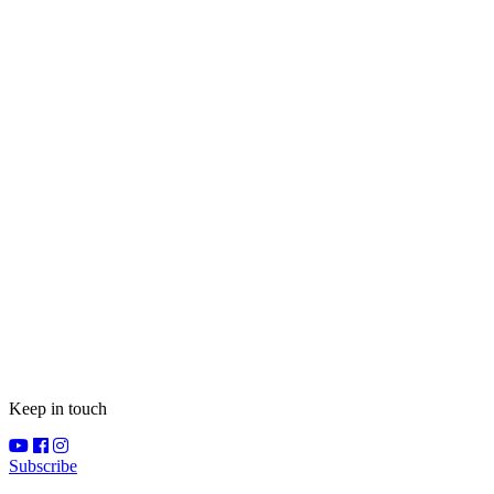
Keep in touch
Subscribe