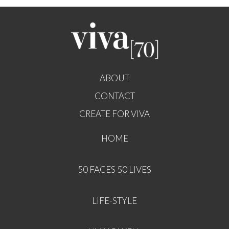
ABOUT
CONTACT
CREATE FOR VIVA
HOME
50 FACES 50 LIVES
LIFE-STYLE