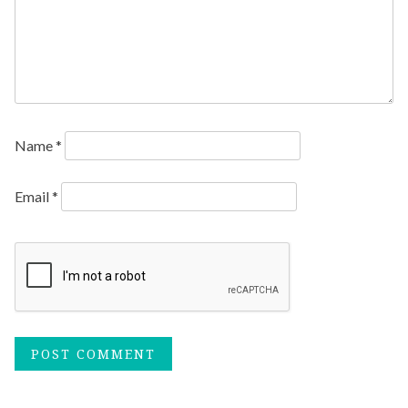
Name
*
Email
*