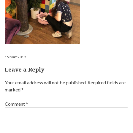
15 MAY 2019 |
Leave a Reply
Your email address will not be published.
Required fields are
marked
*
Comment
*