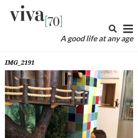
Skip
to
content
A good life at any age
IMG_2191