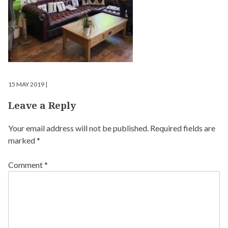
15 MAY 2019 |
Leave a Reply
Your email address will not be published.
Required fields are
marked
*
Comment
*