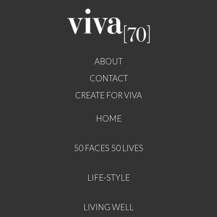
ABOUT
CONTACT
CREATE FOR VIVA
HOME
50 FACES 50 LIVES
LIFE-STYLE
LIVING WELL