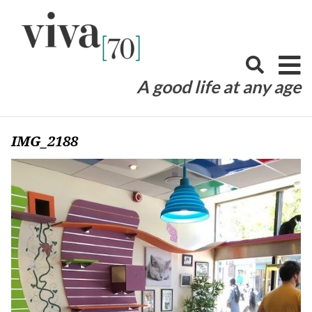
Skip
to
content
A good life at any age
IMG_2188