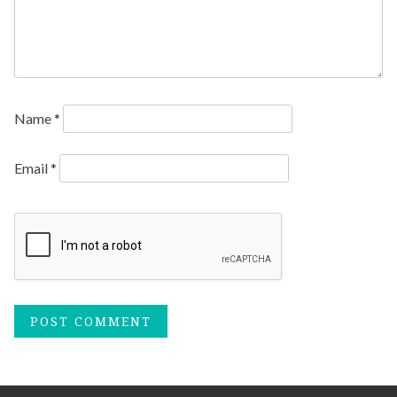
Name
*
Email
*