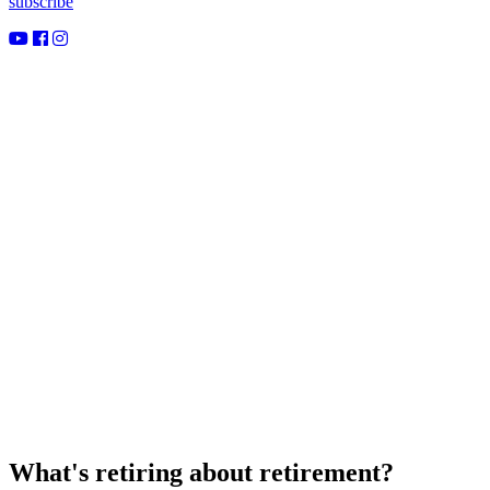
subscribe
What's retiring about retirement?