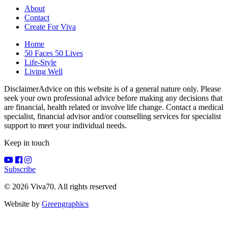
About
Contact
Create For Viva
Home
50 Faces 50 Lives
Life-Style
Living Well
Disclaimer
Advice on this website is of a general nature only. Please
seek your own professional advice before making any decisions that
are financial, health related or involve life change. Contact a medical
specialist, financial advisor and/or counselling services for specialist
support to meet your individual needs.
Keep in touch
Subscribe
© 2026 Viva70. All rights reserved
Website by
Greengraphics