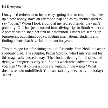
Hi Everyone
I imagined retirement to be an easy- going time to read books, take
up a new hobby, have an afternoon nap and as my mother used to
say “potter.” When I look around at my retired friends, they ain’t
pottering! One has just returned from diving trips in South America.
Another has finished her first half marathon. Others are setting up
businesses, publishing books, hosting international students and
finding talents that have laid dormant for years.
This third age isn’t for sitting around. Recently, Sam Neill, the actor
suddenly died. The sculptor, Petrus Spronk, who I interviewed for
this mag. sadly passed away. The clock is ticking for all of us and
dying with regrets is very sad. So this week what adventures will
you plan? What conversations are waiting in the wings? What
dreams remain unfulfilled? You can start anytime…why not today?
Nora