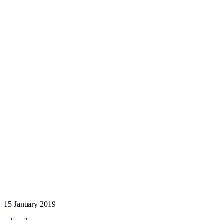
15 January 2019 |