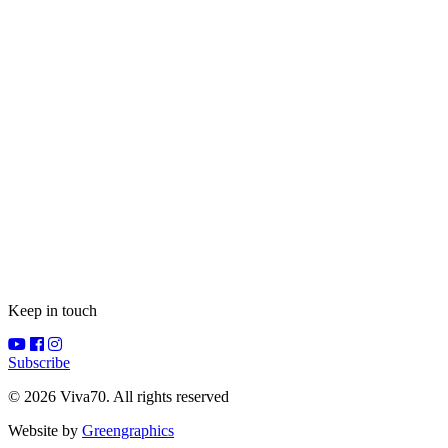
Keep in touch
Subscribe
© 2026 Viva70. All rights reserved
Website by
Greengraphics