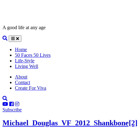
A good life at any age
Home
50 Faces 50 Lives
Life-Style
Living Well
About
Contact
Create For Viva
Subscribe
Michael_Douglas_VF_2012_Shankbone[2]