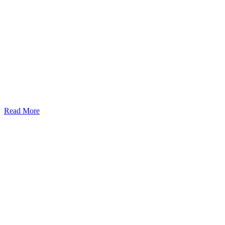
Read More