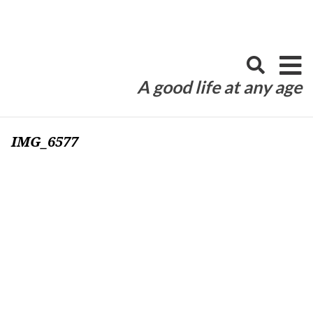
Skip
to
content
A good life at any age
IMG_6577