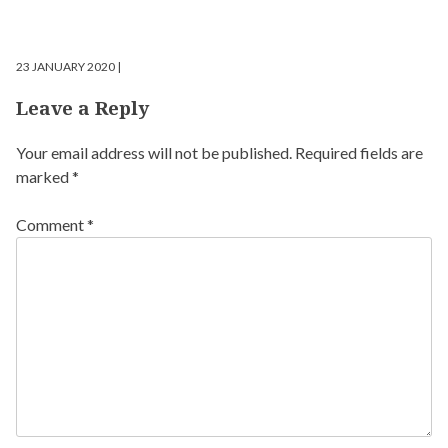
23 JANUARY 2020 |
Leave a Reply
Your email address will not be published.
Required fields are
marked
*
Comment
*